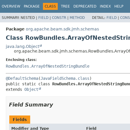
OVERVIEW
PACKAGE
CLASS
TREE
DEPRECATED
INDEX
HELP
SUMMARY:
NESTED |
FIELD
|
CONSTR
|
METHOD
DETAIL:
FIELD
|
CONS
Package
org.apache.beam.sdk.jmh.schemas
Class RowBundles.ArrayOfNestedStri
java.lang.Object
org.apache.beam.sdk.jmh.schemas.RowBundles.ArrayOfN
Enclosing class:
RowBundles.ArrayOfNestedStringBundle
@DefaultSchema
(
JavaFieldSchema.class
public static class 
RowBundles.ArrayOfNestedStringBun
extends 
Object
Field Summary
Fields
Modifier and Type
Field