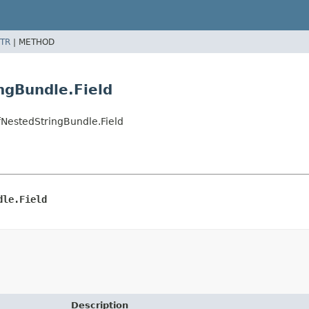
TR
|
METHOD
ngBundle.Field
estedStringBundle.Field
dle.Field
Description