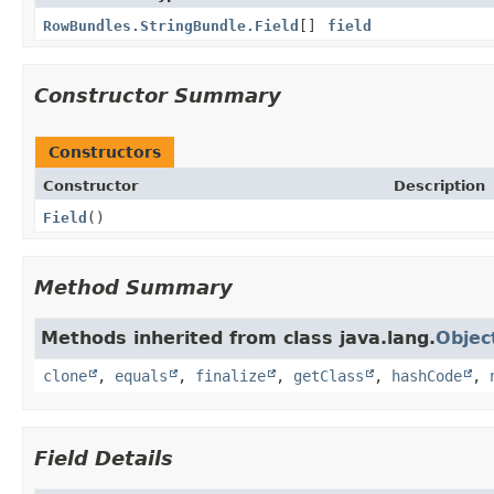
RowBundles.StringBundle.Field
[]
field
Constructor Summary
Constructors
Constructor
Description
Field
()
Method Summary
Methods inherited from class java.lang.
Objec
clone
,
equals
,
finalize
,
getClass
,
hashCode
,
Field Details