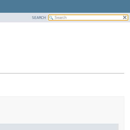
SEARCH