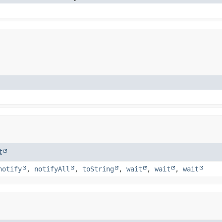
t
notify
,
notifyAll
,
toString
,
wait
,
wait
,
wait