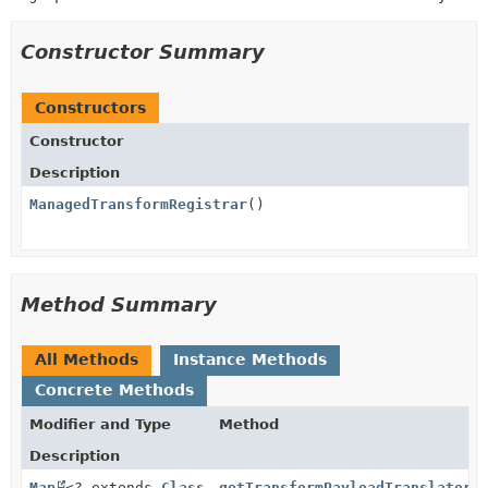
Constructor Summary
Constructors
Constructor
Description
ManagedTransformRegistrar
()
Method Summary
All Methods
Instance Methods
Concrete Methods
Modifier and Type
Method
Description
Map
<? extends
Class
getTransformPayloadTranslators