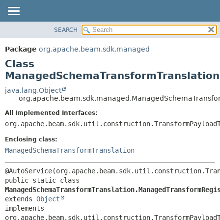
SEARCH
OVERVIEW
SUMMARY:
NESTED
PACKAGE
Package
org.apache.beam.sdk.managed
FIELD
CLASS
Class
CONSTR
TREE
ManagedSchemaTransformTranslation
METHOD
DEPRECATED
java.lang.Object
org.apache.beam.sdk.managed.ManagedSchemaTransform
INDEX
DETAIL:
All Implemented Interfaces:
HELP
FIELD
org.apache.beam.sdk.util.construction.TransformPayload
CONSTR
Enclosing class:
METHOD
ManagedSchemaTransformTranslation
public static class 
ManagedSchemaTransformTranslation.ManagedTransformRegi
extends 
Object
implements 
org.apache.beam.sdk.util.construction.TransformPayload