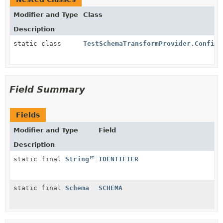
Modifier and Type
Class
Description
static class
TestSchemaTransformProvider.Config
Field Summary
Fields
Modifier and Type
Field
Description
static final
String
IDENTIFIER
static final
Schema
SCHEMA