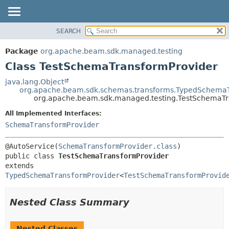
SEARCH
OVERVIEW
SUMMARY:
NESTED
PACKAGE
Package
org.apache.beam.sdk.managed.testing
FIELD
CLASS
Class TestSchemaTransformProvider
CONSTR
TREE
java.lang.Object
METHOD
org.apache.beam.sdk.schemas.transforms.TypedSchemaT
DEPRECATED
org.apache.beam.sdk.managed.testing.TestSchemaTr
INDEX
DETAIL:
All Implemented Interfaces:
HELP
FIELD
SchemaTransformProvider
CONSTR
@AutoService(
SchemaTransformProvider.class
METHOD
public class 
TestSchemaTransformProvider
extends 
TypedSchemaTransformProvider
<
TestSchemaTransformProvid
Nested Class Summary
Nested Classes