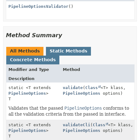
PipelineOptionsValidator
()
Method Summary
All Methods
Static Methods
Concrete Methods
Modifier and Type
Method
Description
static <T extends
validate
(
Class
<T> klass,
PipelineOptions
>
PipelineOptions
options)
T
Validates that the passed
PipelineOptions
conforms to
all the validation criteria from the passed in interface.
static <T extends
validateCli
(
Class
<T> klass,
PipelineOptions
>
PipelineOptions
options)
T