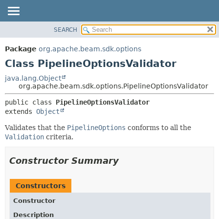
SEARCH
OVERVIEW
SUMMARY:
NESTED
PACKAGE
Package
org.apache.beam.sdk.options
FIELD
CLASS
Class PipelineOptionsValidator
CONSTR
TREE
java.lang.Object
METHOD
org.apache.beam.sdk.options.PipelineOptionsValidator
DEPRECATED
INDEX
DETAIL:
public class 
PipelineOptionsValidator
extends 
Object
HELP
FIELD
CONSTR
Validates that the
PipelineOptions
conforms to all the
Validation
criteria.
METHOD
Constructor Summary
Constructors
Constructor
Description