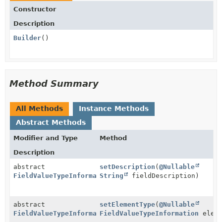
Constructor
Description
Builder
()
Method Summary
All Methods
Instance Methods
Abstract Methods
Modifier and Type
Method
Description
abstract
setDescription
(
@Nullable
FieldValueTypeInformation.Builder
String
fieldDescription)
abstract
setElementType
(
@Nullable
FieldValueTypeInformation.Builder
FieldValueTypeInformation
eleme