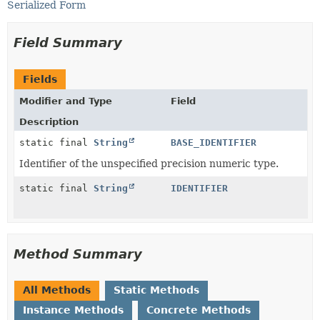
Serialized Form
Field Summary
Fields
Modifier and Type
Field
Description
static final
String
BASE_IDENTIFIER
Identifier of the unspecified precision numeric type.
static final
String
IDENTIFIER
Method Summary
All Methods
Static Methods
Instance Methods
Concrete Methods