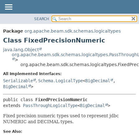
SEARCH
OVERVIEW
SUMMARY:
NESTED
PACKAGE
Package
org.apache.beam.sdk.schemas.logicaltypes
FIELD
CLASS
Class FixedPrecisionNumeric
CONSTR
TREE
java.lang.Object
METHOD
org.apache.beam.sdk.schemas.logicaltypes.PassThrough
DEPRECATED
>
INDEX
org.apache.beam.sdk.schemas.logicaltypes.FixedPre
DETAIL:
HELP
FIELD
All Implemented Interfaces:
Serializable
,
Schema.LogicalType
<
BigDecimal
,
CONSTR
BigDecimal
>
METHOD
public class 
FixedPrecisionNumeric
extends 
PassThroughLogicalType
<
BigDecimal
>
Fixed precision numeric types used to represent jdbc
NUMERIC and DECIMAL types.
See Also: