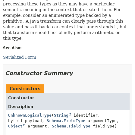
processing these types as they may have a particular
semantic meaning in the context that created them. For
example, consider an enumerated type backed by a
primitive . A Java transform can clearly pass through this
value and pass it back to a context that understands it, but
that transform should not blindly perform arithmetic on
this type.
See Also:
Serialized Form
Constructor Summary
Constructors
Constructor
Description
UnknownLogicalType
(
String
identifier,
byte[] payload,
Schema.FieldType
argumentType,
Object
argument,
Schema.FieldType
fieldType)