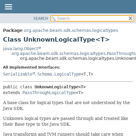
SEARCH
OVERVIEW
SUMMARY:
NESTED
PACKAGE
Package
org.apache.beam.sdk.schemas.logicaltypes
FIELD
CLASS
Class UnknownLogicalType<T>
CONSTR
TREE
java.lang.Object
METHOD
org.apache.beam.sdk.schemas.logicaltypes.PassThrough
DEPRECATED
org.apache.beam.sdk.schemas.logicaltypes.Unknow
INDEX
DETAIL:
All Implemented Interfaces:
HELP
FIELD
Serializable
,
Schema.LogicalType
<T,
T>
CONSTR
public class 
UnknownLogicalType<T>
METHOD
extends 
PassThroughLogicalType
<T>
A base class for logical types that are not understood by the
Java SDK.
Unknown logical types are passed through and treated like
their Base type in the Java SDK.
Java transforms and JVM runners should take care when