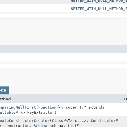
GETTER_WITH_NULL_METHOD_
SETTER_WITH_NULL_METHOD_
ods
ethod
D
mparingNullFirst
(
Function
<? super T,
? extends
ullable
K> keyExtractor)
eateConstructorCreator
(
Class
<T> clazz,
Constructor
> constructor,
Schema
schema,
List