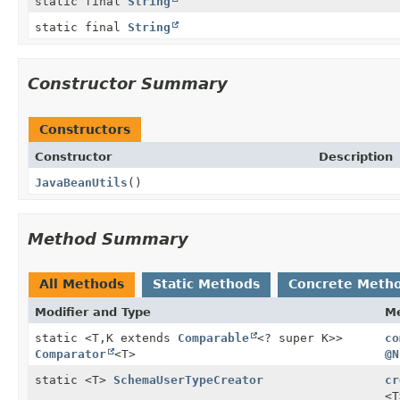
static final
String
static final
String
Constructor Summary
Constructors
Constructor
Description
JavaBeanUtils
()
Method Summary
All Methods
Static Methods
Concrete Meth
Modifier and Type
M
static <T,
K extends
Comparable
<? super K>>
co
Comparator
<T>
@N
static <T>
SchemaUserTypeCreator
cr
<T