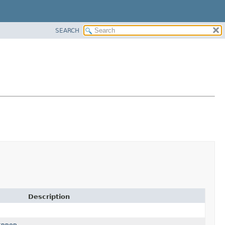
SEARCH
Description