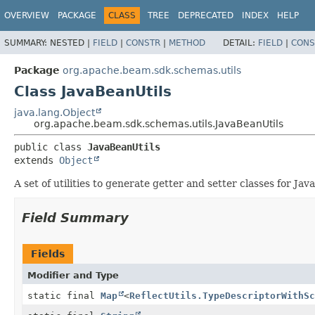
OVERVIEW
PACKAGE
CLASS
TREE
DEPRECATED
INDEX
HELP
SUMMARY:
NESTED |
FIELD
|
CONSTR
|
METHOD
DETAIL:
FIELD
|
CONS
Package
org.apache.beam.sdk.schemas.utils
Class JavaBeanUtils
java.lang.Object
org.apache.beam.sdk.schemas.utils.JavaBeanUtils
public class 
JavaBeanUtils
extends 
Object
A set of utilities to generate getter and setter classes for Jav
Field Summary
Fields
Modifier and Type
static final
Map
<
ReflectUtils.TypeDescriptorWithSc