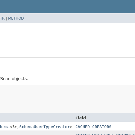
TR
|
METHOD
aBean objects.
Field
hema
<?>,
SchemaUserTypeCreator
>
CACHED_CREATORS