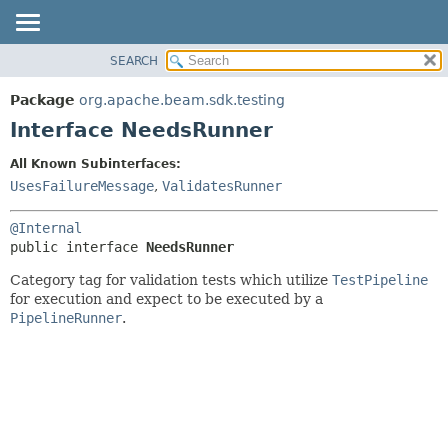
SEARCH
OVERVIEW
SUMMARY:
NESTED
PACKAGE
Package
org.apache.beam.sdk.testing
FIELD
CLASS
Interface NeedsRunner
CONSTR
TREE
All Known Subinterfaces:
METHOD
DEPRECATED
UsesFailureMessage
,
ValidatesRunner
INDEX
DETAIL:
@Internal
HELP
FIELD
public interface 
NeedsRunner
CONSTR
Category tag for validation tests which utilize
TestPipeline
METHOD
for execution and expect to be executed by a
PipelineRunner
.