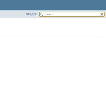
SEARCH