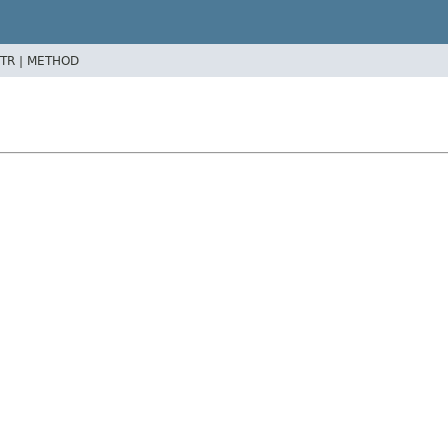
TR |
METHOD