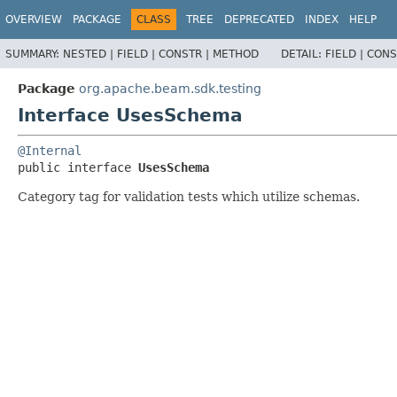
OVERVIEW
PACKAGE
CLASS
TREE
DEPRECATED
INDEX
HELP
SUMMARY:
NESTED |
FIELD |
CONSTR |
METHOD
DETAIL:
FIELD |
CONS
Package
org.apache.beam.sdk.testing
Interface UsesSchema
@Internal
public interface 
UsesSchema
Category tag for validation tests which utilize schemas.