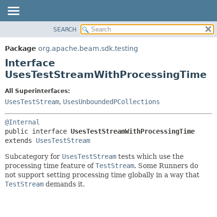
SEARCH
OVERVIEW
SUMMARY:
NESTED
PACKAGE
Package
org.apache.beam.sdk.testing
FIELD
CLASS
Interface
CONSTR
TREE
UsesTestStreamWithProcessingTime
METHOD
DEPRECATED
All Superinterfaces:
INDEX
DETAIL:
UsesTestStream
,
UsesUnboundedPCollections
HELP
FIELD
@Internal
CONSTR
public interface 
UsesTestStreamWithProcessingTime
METHOD
extends 
UsesTestStream
Subcategory for
UsesTestStream
tests which use the
processing time feature of
TestStream
. Some Runners do
not support setting processing time globally in a way that
TestStream
demands it.