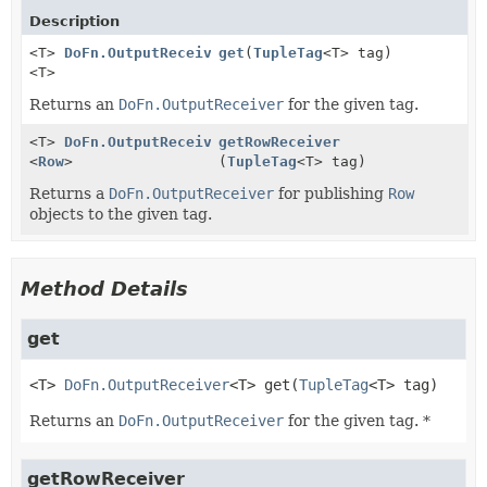
Description
<T>
DoFn.OutputReceiver
get
(
TupleTag
<T> tag)
<T>
Returns an
DoFn.OutputReceiver
for the given tag.
<T>
DoFn.OutputReceiver
getRowReceiver
<
Row
>
(
TupleTag
<T> tag)
Returns a
DoFn.OutputReceiver
for publishing
Row
objects to the given tag.
Method Details
get
<T>
DoFn.OutputReceiver
<T>
get
(
TupleTag
<T> tag)
Returns an
DoFn.OutputReceiver
for the given tag. *
getRowReceiver