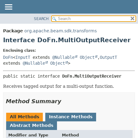
SEARCH
OVERVIEW
SUMMARY:
NESTED
PACKAGE
Package
org.apache.beam.sdk.transforms
FIELD
CLASS
Interface DoFn.MultiOutputReceiver
CONSTR
TREE
Enclosing class:
METHOD
DEPRECATED
DoFn
<
InputT
extends
@Nullable
Object
,
OutputT
INDEX
extends
@Nullable
Object
>
DETAIL:
HELP
FIELD
public static interface 
DoFn.MultiOutputReceiver
CONSTR
Receives tagged output for a multi-output function.
METHOD
Method Summary
All Methods
Instance Methods
Abstract Methods
Modifier and Type
Method