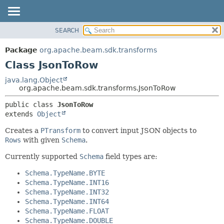
SEARCH
OVERVIEW
SUMMARY:
NESTED
PACKAGE
Package
org.apache.beam.sdk.transforms
FIELD
CLASS
Class JsonToRow
CONSTR
TREE
java.lang.Object
METHOD
org.apache.beam.sdk.transforms.JsonToRow
DEPRECATED
INDEX
DETAIL:
public class 
JsonToRow
extends 
Object
HELP
FIELD
CONSTR
Creates a
PTransform
to convert input JSON objects to
Rows
with given
Schema
.
METHOD
Currently supported
Schema
field types are:
Schema.TypeName.BYTE
Schema.TypeName.INT16
Schema.TypeName.INT32
Schema.TypeName.INT64
Schema.TypeName.FLOAT
Schema.TypeName.DOUBLE