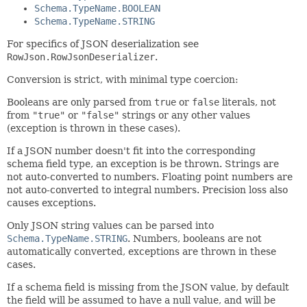
Schema.TypeName.BOOLEAN
Schema.TypeName.STRING
For specifics of JSON deserialization see
RowJson.RowJsonDeserializer
.
Conversion is strict, with minimal type coercion:
Booleans are only parsed from
true
or
false
literals, not
from
"true"
or
"false"
strings or any other values
(exception is thrown in these cases).
If a JSON number doesn't fit into the corresponding
schema field type, an exception is be thrown. Strings are
not auto-converted to numbers. Floating point numbers are
not auto-converted to integral numbers. Precision loss also
causes exceptions.
Only JSON string values can be parsed into
Schema.TypeName.STRING
. Numbers, booleans are not
automatically converted, exceptions are thrown in these
cases.
If a schema field is missing from the JSON value, by default
the field will be assumed to have a null value, and will be