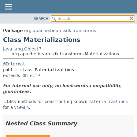
SEARCH
OVERVIEW
SUMMARY:
NESTED
PACKAGE
Package
org.apache.beam.sdk.transforms
FIELD
CLASS
Class Materializations
CONSTR
TREE
java.lang.Object
METHOD
org.apache.beam.sdk.transforms.Materializations
DEPRECATED
INDEX
DETAIL:
@Internal
public class 
Materializations
HELP
FIELD
extends 
Object
CONSTR
For internal use only; no backwards-compatibility
METHOD
guarantees.
Utility methods for constructing known
materializations
for a
ViewFn
.
Nested Class Summary