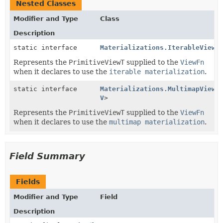
Nested Classes
Modifier and Type
Class
Description
static interface
Materializations.IterableView
<
Represents the
PrimitiveViewT
supplied to the
ViewFn
when it declares to use the
iterable materialization
.
static interface
Materializations.MultimapView
<
V
>
Represents the
PrimitiveViewT
supplied to the
ViewFn
when it declares to use the
multimap materialization
.
Field Summary
Fields
Modifier and Type
Field
Description