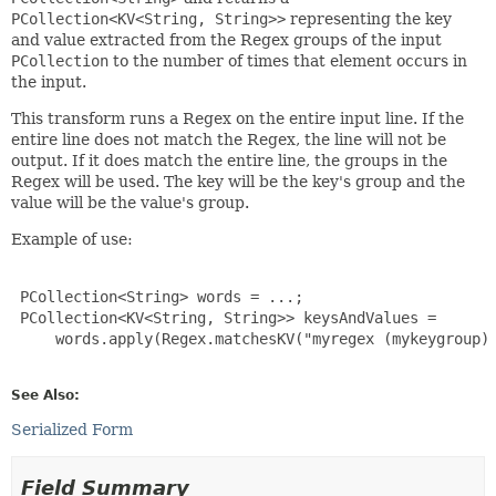
PCollection<KV<String, String>>
representing the key
and value extracted from the Regex groups of the input
PCollection
to the number of times that element occurs in
the input.
This transform runs a Regex on the entire input line. If the
entire line does not match the Regex, the line will not be
output. If it does match the entire line, the groups in the
Regex will be used. The key will be the key's group and the
value will be the value's group.
Example of use:
 PCollection<String> words = ...;

 PCollection<KV<String, String>> keysAndValues =

     words.apply(Regex.matchesKV("myregex (mykeygroup) 
See Also:
Serialized Form
Field Summary