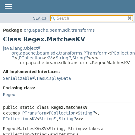
SEARCH
OVERVIEW
SUMMARY:
NESTED
PACKAGE
Package
org.apache.beam.sdk.transforms
FIELD
CLASS
Class Regex.MatchesKV
CONSTR
TREE
java.lang.Object
METHOD
org.apache.beam.sdk.transforms.PTransform
<
PCollection
DEPRECATED
>,
PCollection
<
KV
<
String
,
String
>>>
INDEX
org.apache.beam.sdk.transforms.Regex.MatchesKV
DETAIL:
HELP
FIELD
All Implemented Interfaces:
Serializable
,
HasDisplayData
CONSTR
METHOD
Enclosing class:
Regex
public static class 
Regex.MatchesKV
extends 
PTransform
<
PCollection
<
String
>,
PCollection
<
KV
<
String
,
String
>>>
Regex.MatchesKV<KV<String, String>>
takes a
PCollection<String>
and returns a