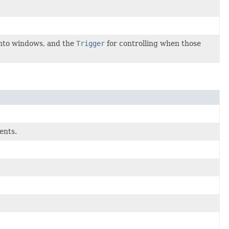
 into windows, and the
Trigger
for controlling when those
ents.