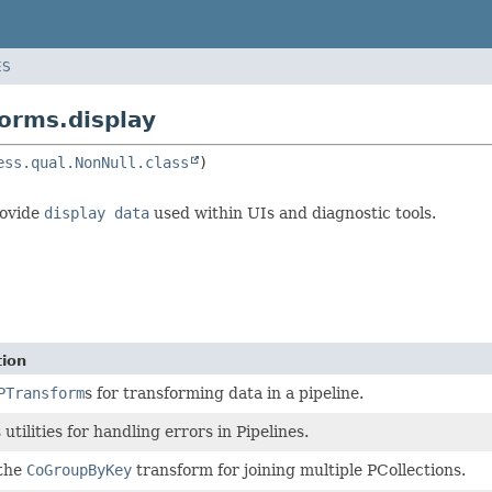
ES
orms.display
ess.qual.NonNull.class
rovide
display data
used within UIs and diagnostic tools.
tion
PTransform
s for transforming data in a pipeline.
utilities for handling errors in Pipelines.
 the
CoGroupByKey
transform for joining multiple PCollections.