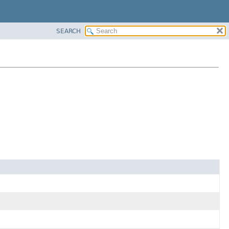
SEARCH