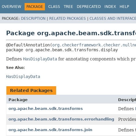
OVERVIEW
PACKAGE
CLASS
TREE
DEPRECATED
INDEX
HELP
PACKAGE:
DESCRIPTION
|
RELATED PACKAGES
|
CLASSES AND INTERFAC
Package org.apache.beam.sdk.transf
@DefaultAnnotation(
org.checkerframework.checker.nulln
package 
org.apache.beam.sdk.transforms.display
Defines
HasDisplayData
for annotating components which p
See Also:
HasDisplayData
Related Packages
Package
Descrip
org.apache.beam.sdk.transforms
Defines
org.apache.beam.sdk.transforms.errorhandling
Provides 
org.apache.beam.sdk.transforms.join
Defines