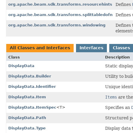
org.apache.beam.sdk.transforms.resourcehints
Defines
org.apache.beam.sdk.transforms.splittabledofn
Defines 
org.apache.beam.sdk.transforms.windowing
Defines
elements
All Classes and Interfaces
Interfaces
Classes
Class
Description
DisplayData
Static displa
DisplayData.Builder
Utility to bu
DisplayData.Identifier
Unique identi
DisplayData.Item
Items
are the 
DisplayData.ItemSpec
<T>
Specifies an
DisplayData.Path
Structured pa
DisplayData.Type
Display data 