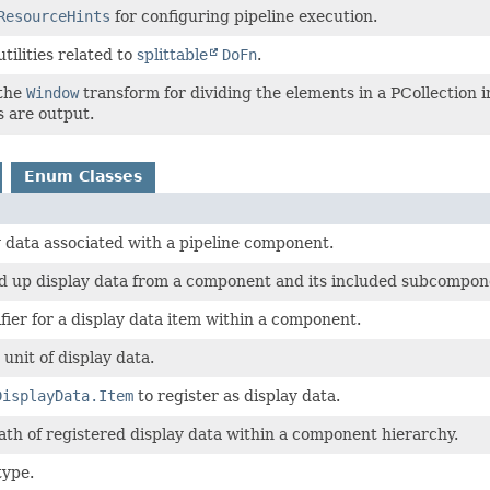
ResourceHints
for configuring pipeline execution.
utilities related to
splittable
DoFn
.
 the
Window
transform for dividing the elements in a PCollection
 are output.
Enum Classes
y data associated with a pipeline component.
ild up display data from a component and its included subcompon
fier for a display data item within a component.
unit of display data.
DisplayData.Item
to register as display data.
th of registered display data within a component hierarchy.
type.