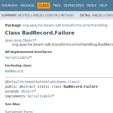
OVERVIEW
PACKAGE
CLASS
TREE
DEPRECATED
INDEX
HELP
SUMMARY:
NESTED
|
FIELD |
CONSTR
|
METHOD
DETAIL:
FIELD |
CONS
Package
org.apache.beam.sdk.transforms.errorhandling
Class BadRecord.Failure
java.lang.Object
org.apache.beam.sdk.transforms.errorhandling.BadReco
All Implemented Interfaces:
Serializable
Enclosing class:
BadRecord
@DefaultSchema
(
AutoValueSchema.class
public abstract static class 
BadRecord.Failure
extends 
Object
implements 
Serializable
See Also:
Serialized Form