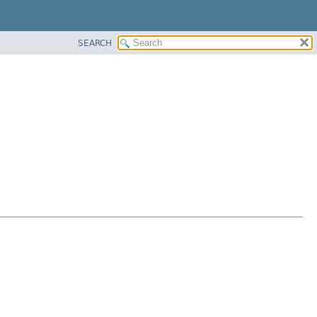
SEARCH