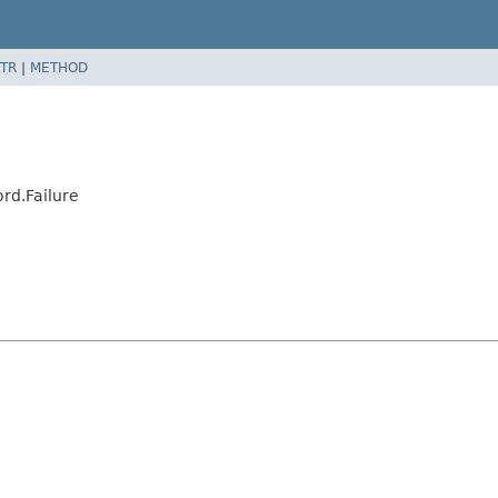
TR
|
METHOD
rd.Failure