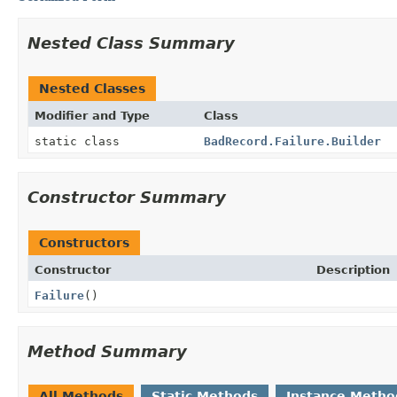
Nested Class Summary
Nested Classes
Modifier and Type
Class
static class
BadRecord.Failure.Builder
Constructor Summary
Constructors
Constructor
Description
Failure
()
Method Summary
All Methods
Static Methods
Instance Metho