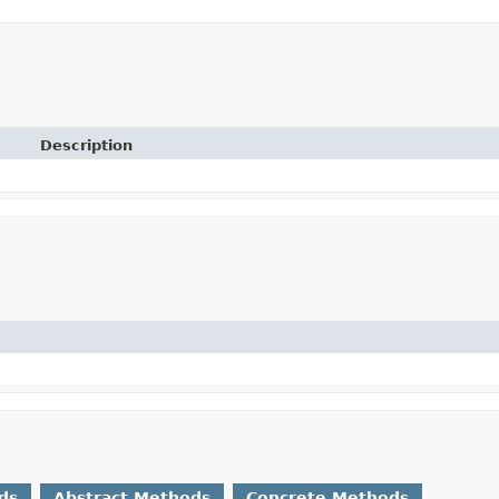
Description
ds
Abstract Methods
Concrete Methods