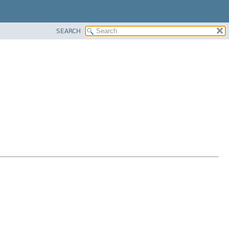
SEARCH