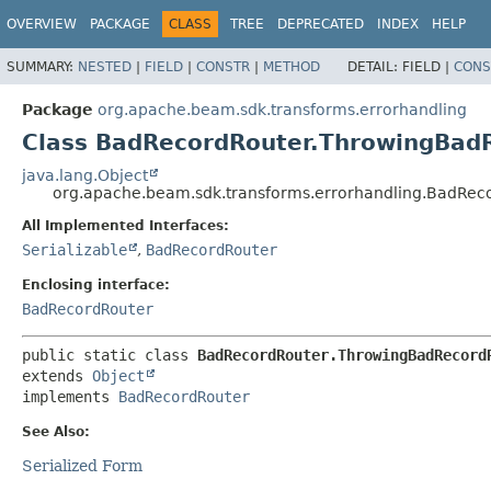
OVERVIEW
PACKAGE
CLASS
TREE
DEPRECATED
INDEX
HELP
SUMMARY:
NESTED
|
FIELD
|
CONSTR
|
METHOD
DETAIL:
FIELD |
CONS
Package
org.apache.beam.sdk.transforms.errorhandling
Class BadRecordRouter.ThrowingBad
java.lang.Object
org.apache.beam.sdk.transforms.errorhandling.BadRe
All Implemented Interfaces:
Serializable
,
BadRecordRouter
Enclosing interface:
BadRecordRouter
public static class 
BadRecordRouter.ThrowingBadRecord
extends 
Object
implements 
BadRecordRouter
See Also:
Serialized Form