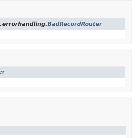
.errorhandling.
BadRecordRouter
er