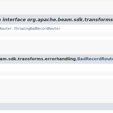
om interface org.apache.beam.sdk.transforms
Router.ThrowingBadRecordRouter
eam.sdk.transforms.errorhandling.
BadRecordRout