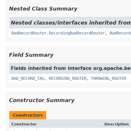
Nested Class Summary
Nested classes/interfaces inherited fr
BadRecordRouter.RecordingBadRecordRouter
,
BadRecord
Field Summary
Fields inherited from interface org.apache.b
BAD_RECORD_TAG
,
RECORDING_ROUTER
,
THROWING_ROUTER
Constructor Summary
Constructors
Constructor
Description