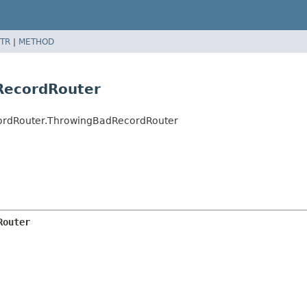
TR
|
METHOD
RecordRouter
cordRouter.ThrowingBadRecordRouter
Router