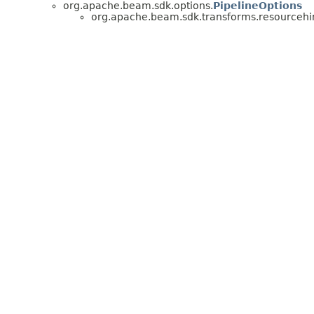
org.apache.beam.sdk.options.
PipelineOptions
org.apache.beam.sdk.transforms.resourcehin