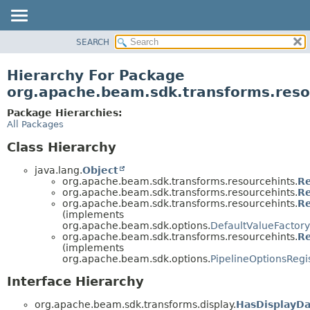
SEARCH
OVERVIEW
PACKAGE
Hierarchy For Package
CLASS
org.apache.beam.sdk.transforms.reso
TREE
Package Hierarchies:
DEPRECATED
All Packages
INDEX
Class Hierarchy
HELP
java.lang.
Object
org.apache.beam.sdk.transforms.resourcehints.
Re
org.apache.beam.sdk.transforms.resourcehints.
Re
org.apache.beam.sdk.transforms.resourcehints.
Re
(implements
org.apache.beam.sdk.options.
DefaultValueFactory
org.apache.beam.sdk.transforms.resourcehints.
Re
(implements
org.apache.beam.sdk.options.
PipelineOptionsRegi
Interface Hierarchy
org.apache.beam.sdk.transforms.display.
HasDisplayDa