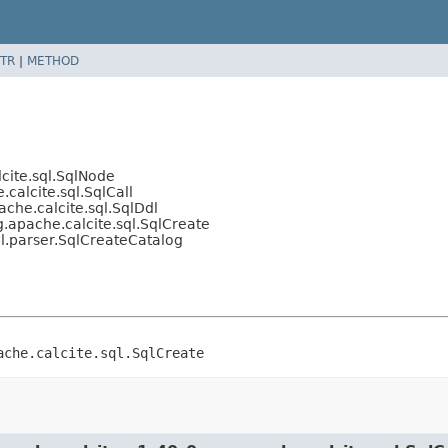
TR
|
METHOD
cite.sql.SqlNode
calcite.sql.SqlCall
che.calcite.sql.SqlDdl
.apache.calcite.sql.SqlCreate
l.parser.SqlCreateCatalog
ache.calcite.sql.SqlCreate