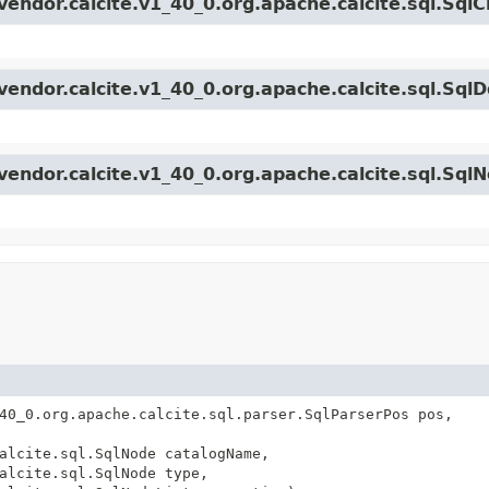
vendor.calcite.v1_40_0.org.apache.calcite.sql.Sql
endor.calcite.v1_40_0.org.apache.calcite.sql.SqlD
vendor.calcite.v1_40_0.org.apache.calcite.sql.Sql
40_0.org.apache.calcite.sql.parser.SqlParserPos pos,
alcite.sql.SqlNode catalogName,
alcite.sql.SqlNode type,