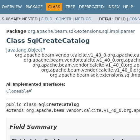
OVERVIEW
PACKAGE
CLASS
TREE
DEPRECATED
INDEX
HELP
SUMMARY:
NESTED |
FIELD
|
CONSTR
|
METHOD
DETAIL:
FIELD |
CONS
Package
org.apache.beam.sdk.extensions.sql.impl.parser
Class SqlCreateCatalog
java.lang.Object
org.apache.beam.vendor.calcite.v1_40_0.org.apache.cal
org.apache.beam.vendor.calcite.v1_40_0.org.apache.
org.apache.beam.vendor.calcite.v1_40_0.org.apa
org.apache.beam.vendor.calcite.v1_40_0.org
org.apache.beam.sdk.extensions.sql.imp
All Implemented Interfaces:
Cloneable
public class 
SqlCreateCatalog
extends org.apache.beam.vendor.calcite.v1_40_0.org.ap
Field Summary