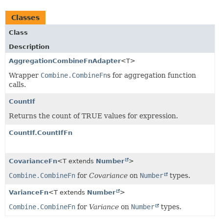
Classes
Class
Description
AggregationCombineFnAdapter
<T>
Wrapper
Combine.CombineFn
s for aggregation function
calls.
CountIf
Returns the count of TRUE values for expression.
CountIf.CountIfFn
CovarianceFn
<T extends
Number
>
Combine.CombineFn
for
Covariance
on
Number
types.
VarianceFn
<T extends
Number
>
Combine.CombineFn
for
Variance
on
Number
types.