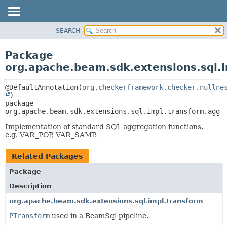
SEARCH
OVERVIEW
PACKAGE:
DESCRIPTION
PACKAGE
Package
RELATED PACKAGES
CLASS
org.apache.beam.sdk.extensions.sql.
CLASSES AND INTERFACES
TREE
@DefaultAnnotation(
org.checkerframework.checker.nullne
DEPRECATED
package 
INDEX
org.apache.beam.sdk.extensions.sql.impl.transform.agg
HELP
Implementation of standard SQL aggregation functions,
e.g. VAR_POP, VAR_SAMP.
Related Packages
Package
Description
org.apache.beam.sdk.extensions.sql.impl.transform
PTransform
used in a BeamSql pipeline.