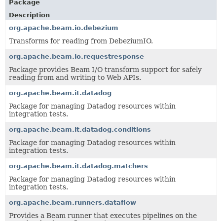
Package
Description
org.apache.beam.io.debezium
Transforms for reading from DebeziumIO.
org.apache.beam.io.requestresponse
Package provides Beam I/O transform support for safely
reading from and writing to Web APIs.
org.apache.beam.it.datadog
Package for managing Datadog resources within
integration tests.
org.apache.beam.it.datadog.conditions
Package for managing Datadog resources within
integration tests.
org.apache.beam.it.datadog.matchers
Package for managing Datadog resources within
integration tests.
org.apache.beam.runners.dataflow
Provides a Beam runner that executes pipelines on the