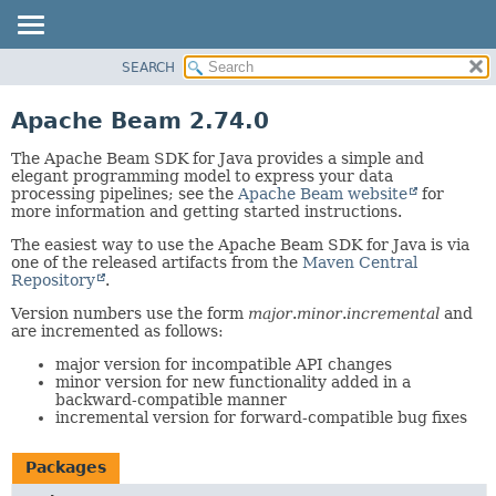
SEARCH
OVERVIEW
PACKAGE
Apache Beam 2.74.0
CLASS
The Apache Beam SDK for Java provides a simple and
TREE
elegant programming model to express your data
processing pipelines; see the
Apache Beam website
for
DEPRECATED
more information and getting started instructions.
INDEX
The easiest way to use the Apache Beam SDK for Java is via
HELP
one of the released artifacts from the
Maven Central
Repository
.
Version numbers use the form
major
.
minor
.
incremental
and
are incremented as follows:
major version for incompatible API changes
minor version for new functionality added in a
backward-compatible manner
incremental version for forward-compatible bug fixes
Packages