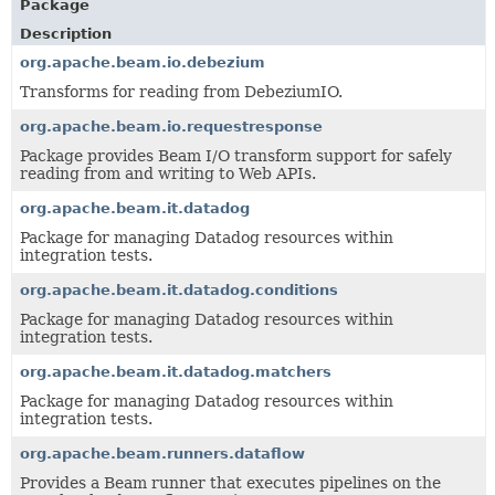
Package
Description
org.apache.beam.io.debezium
Transforms for reading from DebeziumIO.
org.apache.beam.io.requestresponse
Package provides Beam I/O transform support for safely
reading from and writing to Web APIs.
org.apache.beam.it.datadog
Package for managing Datadog resources within
integration tests.
org.apache.beam.it.datadog.conditions
Package for managing Datadog resources within
integration tests.
org.apache.beam.it.datadog.matchers
Package for managing Datadog resources within
integration tests.
org.apache.beam.runners.dataflow
Provides a Beam runner that executes pipelines on the