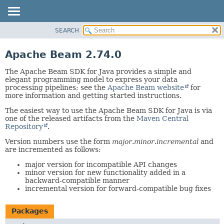
SEARCH
OVERVIEW
PACKAGE
Apache Beam 2.74.0
CLASS
The Apache Beam SDK for Java provides a simple and
TREE
elegant programming model to express your data
processing pipelines; see the
Apache Beam website
for
DEPRECATED
more information and getting started instructions.
INDEX
The easiest way to use the Apache Beam SDK for Java is via
HELP
one of the released artifacts from the
Maven Central
Repository
.
Version numbers use the form
major
.
minor
.
incremental
and
are incremented as follows:
major version for incompatible API changes
minor version for new functionality added in a
backward-compatible manner
incremental version for forward-compatible bug fixes
Packages