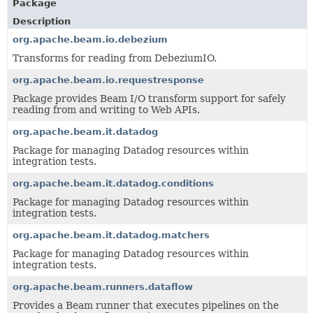
Package
Description
org.apache.beam.io.debezium
Transforms for reading from DebeziumIO.
org.apache.beam.io.requestresponse
Package provides Beam I/O transform support for safely
reading from and writing to Web APIs.
org.apache.beam.it.datadog
Package for managing Datadog resources within
integration tests.
org.apache.beam.it.datadog.conditions
Package for managing Datadog resources within
integration tests.
org.apache.beam.it.datadog.matchers
Package for managing Datadog resources within
integration tests.
org.apache.beam.runners.dataflow
Provides a Beam runner that executes pipelines on the