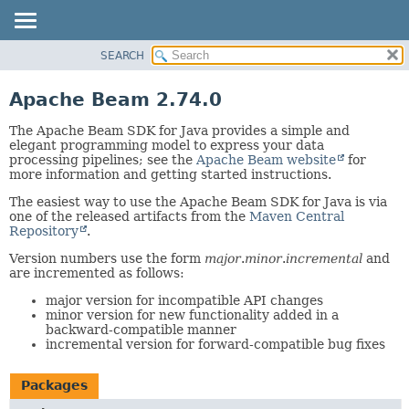
SEARCH
OVERVIEW
PACKAGE
Apache Beam 2.74.0
CLASS
The Apache Beam SDK for Java provides a simple and
TREE
elegant programming model to express your data
processing pipelines; see the
Apache Beam website
for
DEPRECATED
more information and getting started instructions.
INDEX
The easiest way to use the Apache Beam SDK for Java is via
HELP
one of the released artifacts from the
Maven Central
Repository
.
Version numbers use the form
major
.
minor
.
incremental
and
are incremented as follows:
major version for incompatible API changes
minor version for new functionality added in a
backward-compatible manner
incremental version for forward-compatible bug fixes
Packages