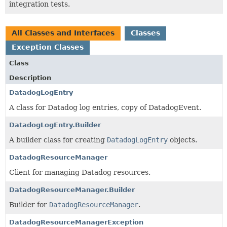
integration tests.
All Classes and Interfaces
Classes
Exception Classes
Class
Description
DatadogLogEntry
A class for Datadog log entries, copy of DatadogEvent.
DatadogLogEntry.Builder
A builder class for creating
DatadogLogEntry
objects.
DatadogResourceManager
Client for managing Datadog resources.
DatadogResourceManager.Builder
Builder for
DatadogResourceManager
.
DatadogResourceManagerException