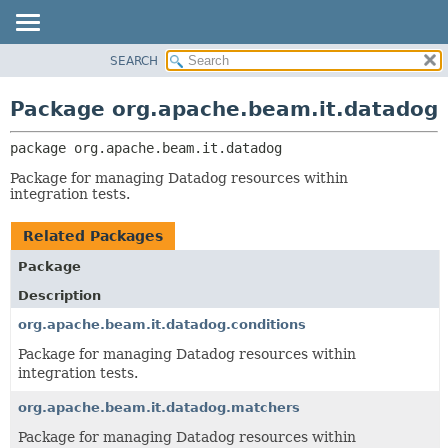
SEARCH
OVERVIEW
PACKAGE:
DESCRIPTION
PACKAGE
Package org.apache.beam.it.datadog
RELATED PACKAGES
CLASS
CLASSES AND INTERFACES
package 
org.apache.beam.it.datadog
TREE
DEPRECATED
Package for managing Datadog resources within
integration tests.
INDEX
HELP
Related Packages
Package
Description
org.apache.beam.it.datadog.conditions
Package for managing Datadog resources within
integration tests.
org.apache.beam.it.datadog.matchers
Package for managing Datadog resources within