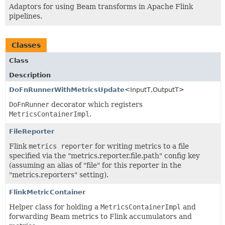
Adaptors for using Beam transforms in Apache Flink
pipelines.
Classes
Class
Description
DoFnRunnerWithMetricsUpdate
<InputT,
OutputT>
DoFnRunner
decorator which registers
MetricsContainerImpl
.
FileReporter
Flink
metrics reporter
for writing metrics to a file
specified via the "metrics.reporter.file.path" config key
(assuming an alias of "file" for this reporter in the
"metrics.reporters" setting).
FlinkMetricContainer
Helper class for holding a
MetricsContainerImpl
and
forwarding Beam metrics to Flink accumulators and