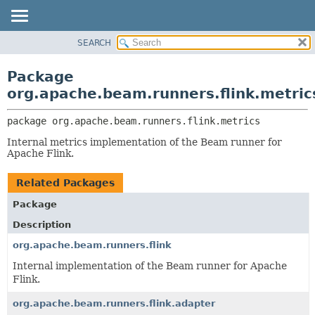
SEARCH
OVERVIEW
PACKAGE:
DESCRIPTION
PACKAGE
Package
RELATED PACKAGES
CLASS
org.apache.beam.runners.flink.metric
CLASSES AND INTERFACES
TREE
package 
org.apache.beam.runners.flink.metrics
DEPRECATED
Internal metrics implementation of the Beam runner for
INDEX
Apache Flink.
HELP
Related Packages
Package
Description
org.apache.beam.runners.flink
Internal implementation of the Beam runner for Apache
Flink.
org.apache.beam.runners.flink.adapter