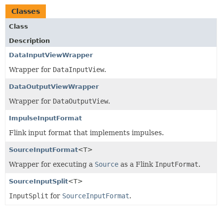
Classes
Class
Description
DataInputViewWrapper
Wrapper for
DataInputView
.
DataOutputViewWrapper
Wrapper for
DataOutputView
.
ImpulseInputFormat
Flink input format that implements impulses.
SourceInputFormat
<T>
Wrapper for executing a
Source
as a Flink
InputFormat
.
SourceInputSplit
<T>
InputSplit
for
SourceInputFormat
.