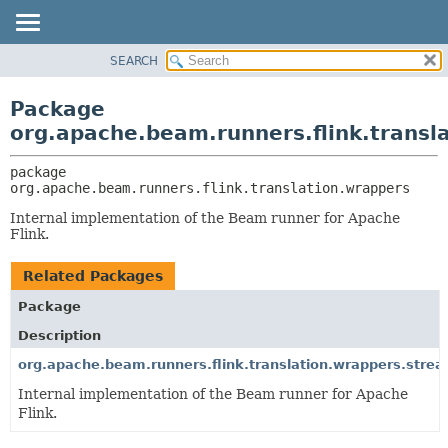
SEARCH
OVERVIEW
PACKAGE:
DESCRIPTION
PACKAGE
Package
RELATED PACKAGES
CLASS
org.apache.beam.runners.flink.transl
CLASSES AND INTERFACES
TREE
package 
DEPRECATED
org.apache.beam.runners.flink.translation.wrappers
INDEX
Internal implementation of the Beam runner for Apache
HELP
Flink.
Related Packages
Package
Description
org.apache.beam.runners.flink.translation.wrappers.stre
Internal implementation of the Beam runner for Apache
Flink.