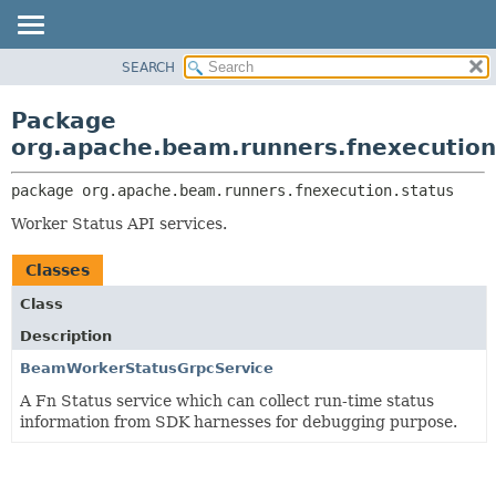
SEARCH
OVERVIEW
PACKAGE:
DESCRIPTION
PACKAGE
Package
RELATED PACKAGES
CLASS
org.apache.beam.runners.fnexecution
CLASSES AND INTERFACES
TREE
package 
org.apache.beam.runners.fnexecution.status
DEPRECATED
Worker Status API services.
INDEX
HELP
Classes
Class
Description
BeamWorkerStatusGrpcService
A Fn Status service which can collect run-time status
information from SDK harnesses for debugging purpose.