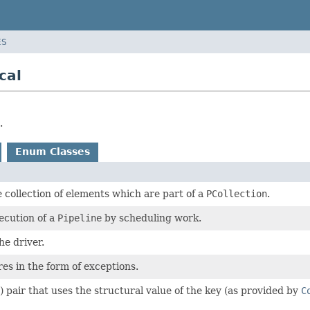
ES
cal
.
Enum Classes
collection of elements which are part of a
PCollection
.
ecution of a
Pipeline
by scheduling work.
he driver.
res in the form of exceptions.
) pair that uses the structural value of the key (as provided by
C