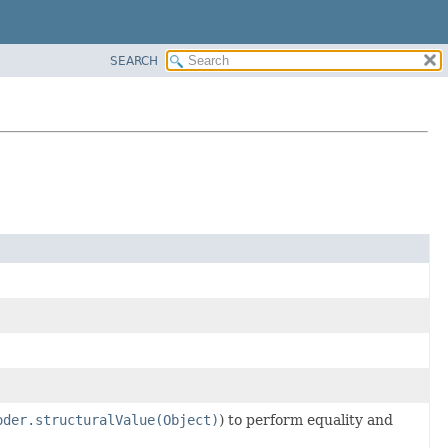
SEARCH
oder.structuralValue(Object)
) to perform equality and