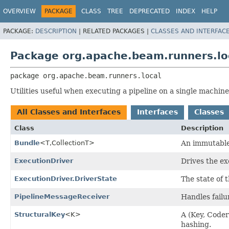
OVERVIEW
PACKAGE
CLASS
TREE
DEPRECATED
INDEX
HELP
PACKAGE:
DESCRIPTION
|
RELATED PACKAGES |
CLASSES AND INTERFAC
Package org.apache.beam.runners.lo
package 
org.apache.beam.runners.local
Utilities useful when executing a pipeline on a single machine
All Classes and Interfaces
Interfaces
Classes
Class
Description
Bundle
<T,
CollectionT>
An immutable 
ExecutionDriver
Drives the ex
ExecutionDriver.DriverState
The state of t
PipelineMessageReceiver
Handles failu
StructuralKey
<K>
A (Key, Coder
hashing.