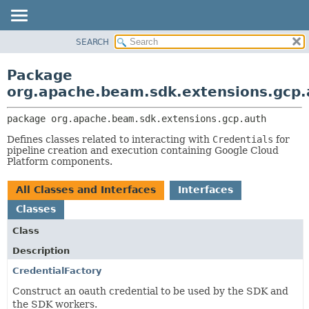
SEARCH
OVERVIEW
PACKAGE:
DESCRIPTION
PACKAGE
Package
RELATED PACKAGES
CLASS
org.apache.beam.sdk.extensions.gcp.
CLASSES AND INTERFACES
TREE
package 
org.apache.beam.sdk.extensions.gcp.auth
DEPRECATED
Defines classes related to interacting with
Credentials
for
INDEX
pipeline creation and execution containing Google Cloud
HELP
Platform components.
All Classes and Interfaces
Interfaces
Classes
Class
Description
CredentialFactory
Construct an oauth credential to be used by the SDK and
the SDK workers.