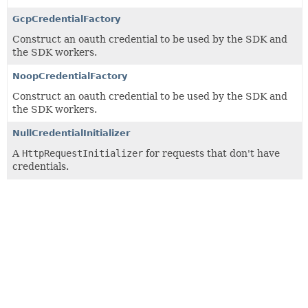
GcpCredentialFactory
Construct an oauth credential to be used by the SDK and
the SDK workers.
NoopCredentialFactory
Construct an oauth credential to be used by the SDK and
the SDK workers.
NullCredentialInitializer
A
HttpRequestInitializer
for requests that don't have
credentials.