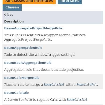
All Classes and Interfaces
Interfaces
Classes
Class
Description
BeamAggregateProjectMergeRule
This rule is essentially a wrapper around Calcite's
AggregateProjectMergeRule
.
BeamAggregationRule
Rule to detect the window/trigger settings.
BeamBasicAggregationRule
Aggregation rule that doesn't include projection.
BeamCalcMergeRule
Planner rule to merge a
BeamCalcRel
with a
BeamCalcRel
.
BeamCalcRule
A
ConverterRule
to replace
Calc
with
BeamCalcRel
.