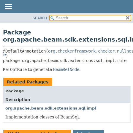
SEARCH
OVERVIEW
PACKAGE:
DESCRIPTION
PACKAGE
Package
RELATED PACKAGES
CLASS
org.apache.beam.sdk.extensions.sql.i
CLASSES AND INTERFACES
TREE
@DefaultAnnotation(
org.checkerframework.checker.nullne
DEPRECATED
package 
org.apache.beam.sdk.extensions.sql.impl.rule
INDEX
HELP
RelOptRule
to generate
BeamRelNode
.
Related Packages
Package
Description
org.apache.beam.sdk.extensions.sql.impl
Implementation classes of BeamSql.