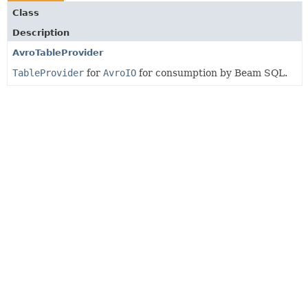
Class
Description
AvroTableProvider
TableProvider
for
AvroIO
for consumption by Beam SQL.