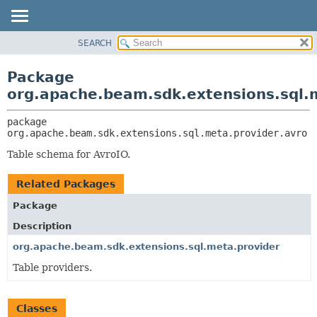
SEARCH
OVERVIEW
PACKAGE:
DESCRIPTION
PACKAGE
Package
RELATED PACKAGES
CLASS
org.apache.beam.sdk.extensions.sql.
CLASSES AND INTERFACES
TREE
package 
DEPRECATED
org.apache.beam.sdk.extensions.sql.meta.provider.avro
INDEX
Table schema for AvroIO.
HELP
Related Packages
Package
Description
org.apache.beam.sdk.extensions.sql.meta.provider
Table providers.
Classes