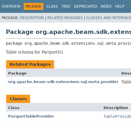
OVERVIEW
PACKAGE
CLASS
TREE
DEPRECATED
INDEX
HELP
PACKAGE:
DESCRIPTION
|
RELATED PACKAGES
|
CLASSES AND INTERFAC
Package org.apache.beam.sdk.extens
package 
org.apache.beam.sdk.extensions.sql.meta.provi
Table schema for ParquetIO.
Related Packages
Package
Desc
org.apache.beam.sdk.extensions.sql.meta.provider
Tabl
Classes
Class
Description
ParquetTableProvider
TableProvid