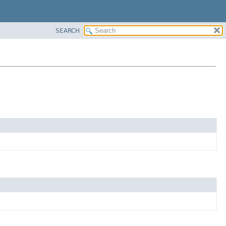
SEARCH