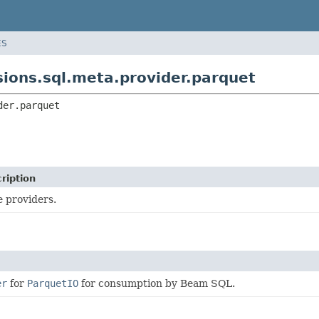
ES
ions.sql.meta.provider.parquet
der.parquet
ription
e providers.
er
for
ParquetIO
for consumption by Beam SQL.