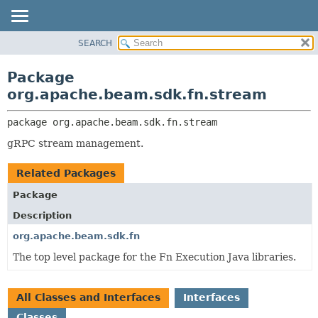
SEARCH
OVERVIEW
PACKAGE:
DESCRIPTION
PACKAGE
Package
RELATED PACKAGES
CLASS
org.apache.beam.sdk.fn.stream
CLASSES AND INTERFACES
TREE
package 
org.apache.beam.sdk.fn.stream
DEPRECATED
gRPC stream management.
INDEX
HELP
Related Packages
Package
Description
org.apache.beam.sdk.fn
The top level package for the Fn Execution Java libraries.
All Classes and Interfaces
Interfaces
Classes