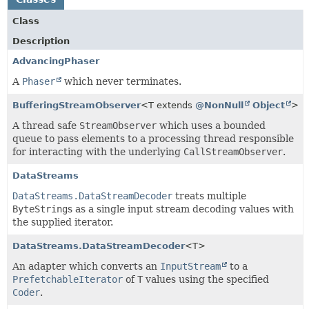
Class
Description
AdvancingPhaser
A
Phaser
which never terminates.
BufferingStreamObserver
<T extends
@NonNull
Object
>
A thread safe
StreamObserver
which uses a bounded
queue to pass elements to a processing thread responsible
for interacting with the underlying
CallStreamObserver
.
DataStreams
DataStreams.DataStreamDecoder
treats multiple
ByteString
s as a single input stream decoding values with
the supplied iterator.
DataStreams.DataStreamDecoder
<T>
An adapter which converts an
InputStream
to a
PrefetchableIterator
of
T
values using the specified
Coder
.