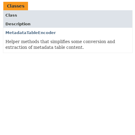
Classes
Class
Description
MetadataTableEncoder
Helper methods that simplifies some conversion and
extraction of metadata table content.