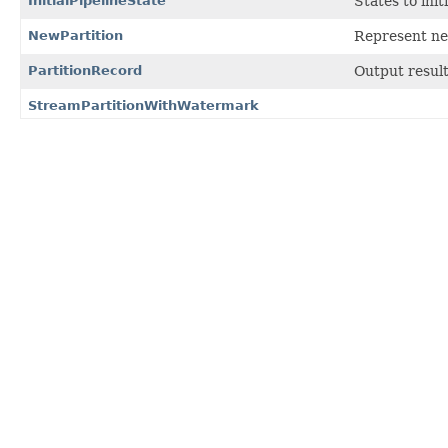
InitialPipelineState
States to init
NewPartition
Represent new
PartitionRecord
Output resul
StreamPartitionWithWatermark