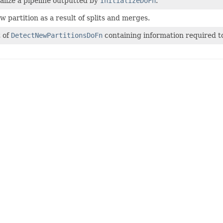
ialize a pipeline outputted by
InitializeDoFn
.
 partition as a result of splits and merges.
t of
DetectNewPartitionsDoFn
containing information required to