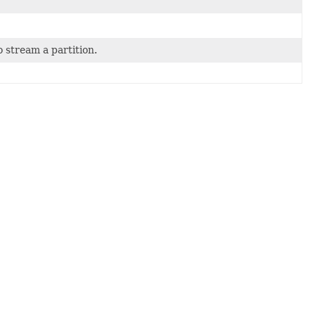
 stream a partition.