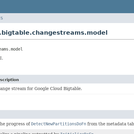
ES
.bigtable.changestreams.model
eams.model
I.
scription
ange stream for Google Cloud Bigtable.
the progress of
DetectNewPartitionsDoFn
from the metadata tab