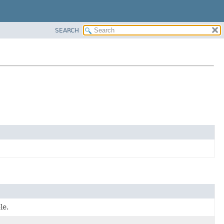
SEARCH
le.