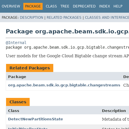
OVERVIEW
PACKAGE
CLASS
TREE
DEPRECATED
INDEX
HELP
PACKAGE:
DESCRIPTION
|
RELATED PACKAGES
|
CLASSES AND INTERFAC
Package org.apache.beam.sdk.io.gcp
@Internal
package 
org.apache.beam.sdk.io.gcp.bigtable.changestr
User models for the Google Cloud Bigtable change stream AP
Related Packages
Package
De
org.apache.beam.sdk.io.gcp.bigtable.changestreams
Ch
Classes
Class
Description
DetectNewPartitionsState
Metadata of 