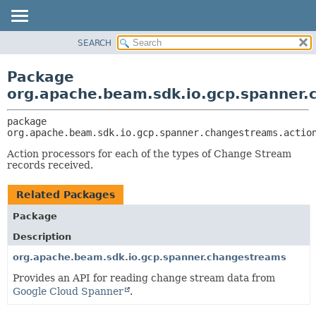
SEARCH
OVERVIEW
PACKAGE:
DESCRIPTION
PACKAGE
Package
RELATED PACKAGES
CLASS
org.apache.beam.sdk.io.gcp.spanner.
CLASSES AND INTERFACES
TREE
package 
DEPRECATED
org.apache.beam.sdk.io.gcp.spanner.changestreams.actio
INDEX
Action processors for each of the types of Change Stream
HELP
records received.
Related Packages
Package
Description
org.apache.beam.sdk.io.gcp.spanner.changestreams
Provides an API for reading change stream data from
Google Cloud Spanner
.