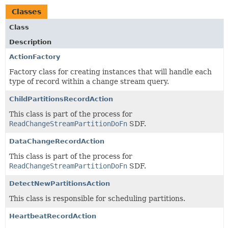
Classes
Class
Description
ActionFactory
Factory class for creating instances that will handle each
type of record within a change stream query.
ChildPartitionsRecordAction
This class is part of the process for
ReadChangeStreamPartitionDoFn
SDF.
DataChangeRecordAction
This class is part of the process for
ReadChangeStreamPartitionDoFn
SDF.
DetectNewPartitionsAction
This class is responsible for scheduling partitions.
HeartbeatRecordAction