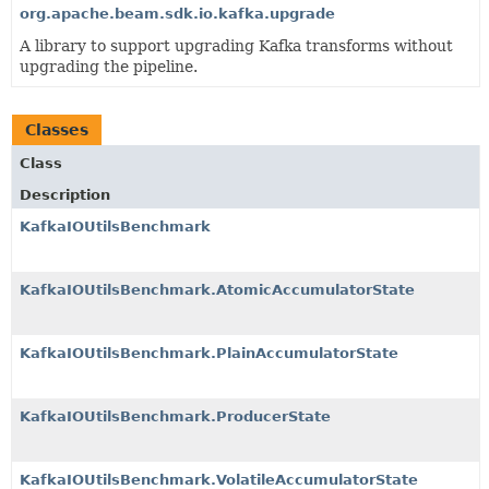
org.apache.beam.sdk.io.kafka.upgrade
A library to support upgrading Kafka transforms without
upgrading the pipeline.
Classes
Class
Description
KafkaIOUtilsBenchmark
KafkaIOUtilsBenchmark.AtomicAccumulatorState
KafkaIOUtilsBenchmark.PlainAccumulatorState
KafkaIOUtilsBenchmark.ProducerState
KafkaIOUtilsBenchmark.VolatileAccumulatorState