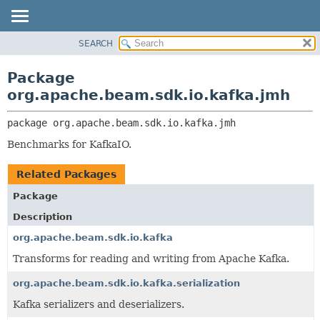
SEARCH
OVERVIEW
PACKAGE:
DESCRIPTION
PACKAGE
Package
RELATED PACKAGES
CLASS
org.apache.beam.sdk.io.kafka.jmh
CLASSES AND INTERFACES
TREE
package 
org.apache.beam.sdk.io.kafka.jmh
DEPRECATED
Benchmarks for KafkaIO.
INDEX
HELP
Related Packages
Package
Description
org.apache.beam.sdk.io.kafka
Transforms for reading and writing from Apache Kafka.
org.apache.beam.sdk.io.kafka.serialization
Kafka serializers and deserializers.