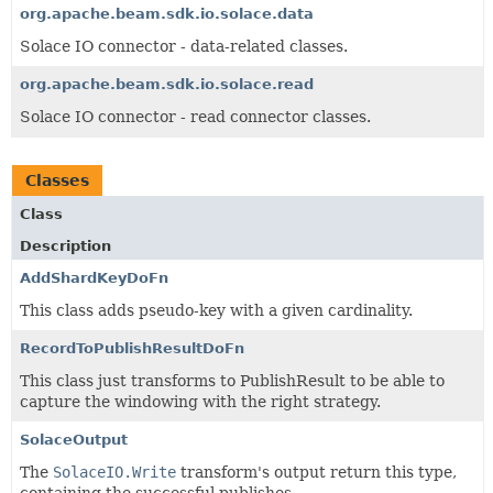
org.apache.beam.sdk.io.solace.data
Solace IO connector - data-related classes.
org.apache.beam.sdk.io.solace.read
Solace IO connector - read connector classes.
Classes
Class
Description
AddShardKeyDoFn
This class adds pseudo-key with a given cardinality.
RecordToPublishResultDoFn
This class just transforms to PublishResult to be able to
capture the windowing with the right strategy.
SolaceOutput
The
SolaceIO.Write
transform's output return this type,
containing the successful publishes