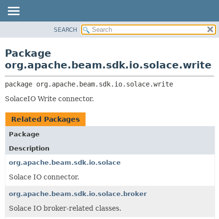
SEARCH
OVERVIEW
PACKAGE:
DESCRIPTION
PACKAGE
Package
RELATED PACKAGES
CLASS
org.apache.beam.sdk.io.solace.write
CLASSES AND INTERFACES
TREE
package 
org.apache.beam.sdk.io.solace.write
DEPRECATED
SolaceIO Write connector.
INDEX
HELP
Related Packages
Package
Description
org.apache.beam.sdk.io.solace
Solace IO connector.
org.apache.beam.sdk.io.solace.broker
Solace IO broker-related classes.