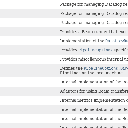
Package for managing Datadog res
Package for managing Datadog res
Package for managing Datadog res
Provides a Beam runner that execu
Implementation of the
DataflowR
Provides
PipelineOptions
specifi
Provides miscellaneous internal ut
Defines the
PipelineOptions.Dir
Pipelines
on the local machine.
Internal implementation of the B
Adaptors for using Beam transform
Internal metrics implementation o
Internal implementation of the B
Internal implementation of the B
Internal implementation of the B