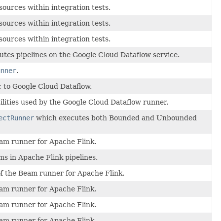
ources within integration tests.
ources within integration tests.
ources within integration tests.
tes pipelines on the Google Cloud Dataflow service.
unner
.
c to Google Cloud Dataflow.
ilities used by the Google Cloud Dataflow runner.
ectRunner
which executes both Bounded and Unbounded
eam runner for Apache Flink.
s in Apache Flink pipelines.
f the Beam runner for Apache Flink.
eam runner for Apache Flink.
eam runner for Apache Flink.
eam runner for Apache Flink.