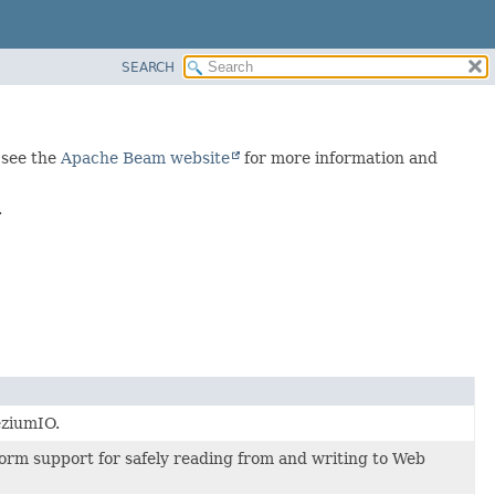
SEARCH
 see the
Apache Beam website
for more information and
.
eziumIO.
orm support for safely reading from and writing to Web