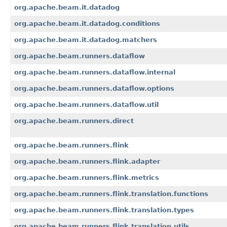
org.apache.beam.it.datadog
org.apache.beam.it.datadog.conditions
org.apache.beam.it.datadog.matchers
org.apache.beam.runners.dataflow
org.apache.beam.runners.dataflow.internal
org.apache.beam.runners.dataflow.options
org.apache.beam.runners.dataflow.util
org.apache.beam.runners.direct
org.apache.beam.runners.flink
org.apache.beam.runners.flink.adapter
org.apache.beam.runners.flink.metrics
org.apache.beam.runners.flink.translation.functions
org.apache.beam.runners.flink.translation.types
org.apache.beam.runners.flink.translation.utils