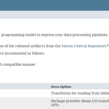
 programming model to express your data processing pipelines;
ne of the released artifacts from the
Maven Central Repository
re incremented as follows:
rd-compatible manner
Description
Transforms for reading from Deb
Package provides Beam I/O transf
APIs.