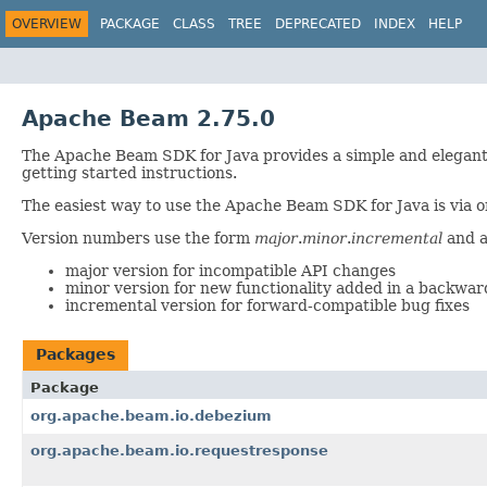
OVERVIEW
PACKAGE
CLASS
TREE
DEPRECATED
INDEX
HELP
Apache Beam 2.75.0
The Apache Beam SDK for Java provides a simple and elegant
getting started instructions.
The easiest way to use the Apache Beam SDK for Java is via o
Version numbers use the form
major
.
minor
.
incremental
and a
major version for incompatible API changes
minor version for new functionality added in a backwa
incremental version for forward-compatible bug fixes
Packages
Package
org.apache.beam.io.debezium
org.apache.beam.io.requestresponse