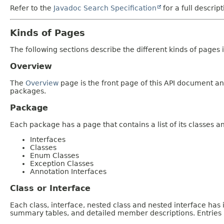
Refer to the
Javadoc Search Specification
for a full descrip
Kinds of Pages
The following sections describe the different kinds of pages in
Overview
The
Overview
page is the front page of this API document and
packages.
Package
Each package has a page that contains a list of its classes 
Interfaces
Classes
Enum Classes
Exception Classes
Annotation Interfaces
Class or Interface
Each class, interface, nested class and nested interface has
summary tables, and detailed member descriptions. Entries i