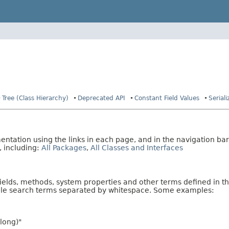
Tree (Class Hierarchy)
Deprecated API
Constant Field Values
Serial
tation using the links in each page, and in the navigation bar
, including:
All Packages
,
All Classes and Interfaces
fields, methods, system properties and other terms defined in th
iple search terms separated by whitespace. Some examples:
long)"