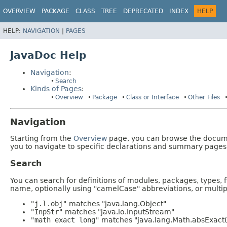
OVERVIEW
PACKAGE
CLASS
TREE
DEPRECATED
INDEX
HELP
HELP:
NAVIGATION
|
PAGES
JavaDoc Help
Navigation
:
Search
Kinds of Pages
:
Overview
Package
Class or Interface
Other Files
Navigation
Starting from the
Overview
page, you can browse the documen
you to navigate to specific declarations and summary pages
Search
You can search for definitions of modules, packages, types, 
name, optionally using "camelCase" abbreviations, or mult
"j.l.obj"
matches "java.lang.Object"
"InpStr"
matches "java.io.InputStream"
"math exact long"
matches "java.lang.Math.absExact(