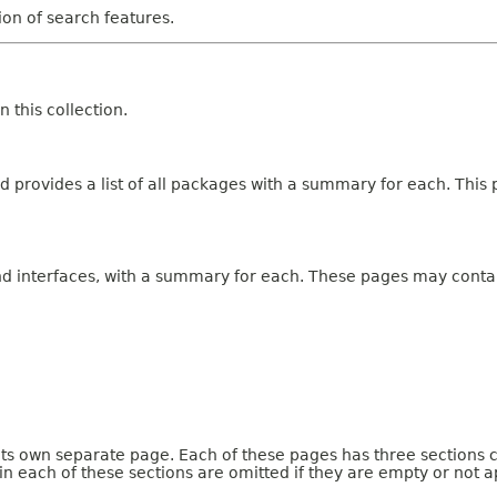
tion of search features.
 this collection.
 provides a list of all packages with a summary for each. This p
and interfaces, with a summary for each. These pages may contai
 its own separate page. Each of these pages has three sections 
n each of these sections are omitted if they are empty or not a