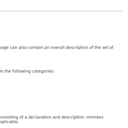
age can also contain an overall description of the set of
n the following categories:
consisting of a declaration and description, member
pplicable.