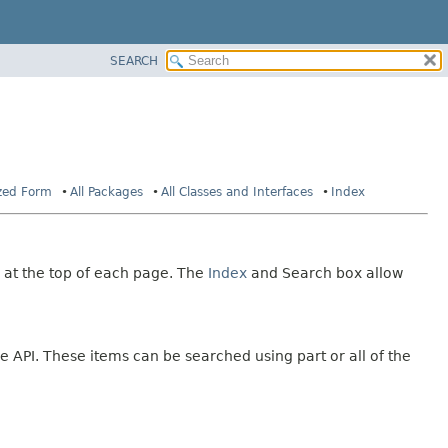
SEARCH
ized Form
All Packages
All Classes and Interfaces
Index
 at the top of each page. The
Index
and Search box allow
e API. These items can be searched using part or all of the