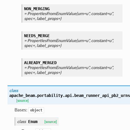
NON_MERGING
= PropertiesFromEnumValue(urn=u'', constant=u'',
spec=, label_props=)
NEEDS_MERGE
= PropertiesFromEnumValue(urn=u'', constant=u'',
spec=, label_props=)
ALREADY_MERGED
= PropertiesFromEnumValue(urn=u'', constant=u'',
spec=, label_props=)
class
apache_beam.portability.api.beam_runner_api_pb2_urns
[source]
Bases:
object
class
Enum
[source]