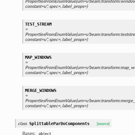
PropertiesFromEnumValue(urn=u'beam:transform:window_
constant=u'', spec=, label_props=)
TEST_STREAM
=
PropertiesFromEnumValue(urn=u'beam:transform:teststre
constant=u'', spec=, label_props=)
MAP_WINDOWS
=
PropertiesFromEnumValue(urn=u'beam:transform:map_wi
constant=u'', spec=, label_props=)
MERGE_WINDOWS
=
PropertiesFromEnumValue(urn=u'beam:transform:merge_
constant=u'', spec=, label_props=)
class
SplittableParDoComponents
[source]
Bases:
object