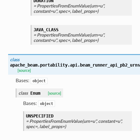
DURATION
= PropertiesFromEnumValue(urn=u'',
constant=u'', spec=, label_props=)
JAVA_CLASS
= PropertiesFromEnumValue(urn=u'',
constant=u'', spec=, label_props=)
class
apache_beam.portability.api.beam_runner_api_pb2_urns
[source]
Bases:
object
class
Enum
[source]
Bases:
object
UNSPECIFIED
= PropertiesFromEnumValue(urn=u'', constant=u'',
spec=, label_props=)