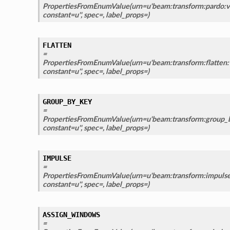
PropertiesFromEnumValue(urn=u'beam:transform:pardo:v1
constant=u'', spec=, label_props=)
FLATTEN
=
PropertiesFromEnumValue(urn=u'beam:transform:flatten:v
constant=u'', spec=, label_props=)
GROUP_BY_KEY
=
PropertiesFromEnumValue(urn=u'beam:transform:group_b
constant=u'', spec=, label_props=)
IMPULSE
=
PropertiesFromEnumValue(urn=u'beam:transform:impulse:
constant=u'', spec=, label_props=)
ASSIGN_WINDOWS
=