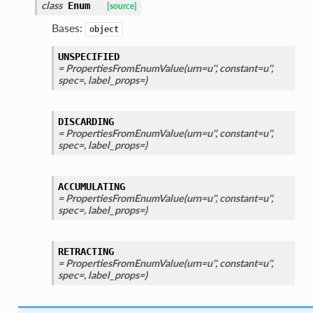
class
Enum
[source]
Bases:
object
UNSPECIFIED
= PropertiesFromEnumValue(urn=u'', constant=u'',
spec=, label_props=)
DISCARDING
= PropertiesFromEnumValue(urn=u'', constant=u'',
spec=, label_props=)
ACCUMULATING
= PropertiesFromEnumValue(urn=u'', constant=u'',
spec=, label_props=)
RETRACTING
= PropertiesFromEnumValue(urn=u'', constant=u'',
spec=, label_props=)