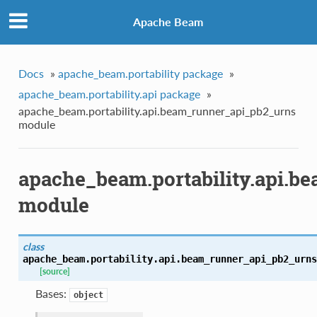
Apache Beam
Docs
»
apache_beam.portability package
»
apache_beam.portability.api package
»
apache_beam.portability.api.beam_runner_api_pb2_urns
module
apache_beam.portability.api.b
module
class
apache_beam.portability.api.beam_runner_api_pb2_urns
[source]
Bases:
object