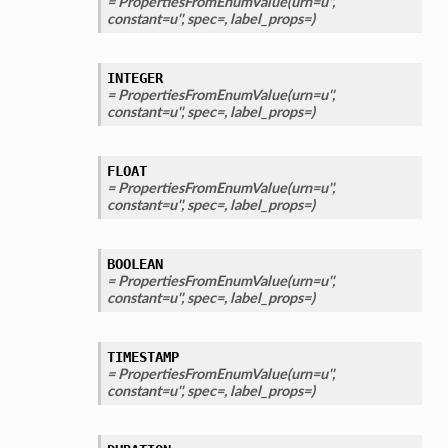
= PropertiesFromEnumValue(urn=u'',
constant=u'', spec=, label_props=)
INTEGER
= PropertiesFromEnumValue(urn=u'',
constant=u'', spec=, label_props=)
FLOAT
= PropertiesFromEnumValue(urn=u'',
constant=u'', spec=, label_props=)
BOOLEAN
= PropertiesFromEnumValue(urn=u'',
constant=u'', spec=, label_props=)
TIMESTAMP
= PropertiesFromEnumValue(urn=u'',
constant=u'', spec=, label_props=)