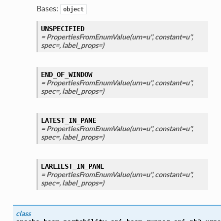
Bases:
object
UNSPECIFIED
= PropertiesFromEnumValue(urn=u'', constant=u'',
spec=, label_props=)
END_OF_WINDOW
= PropertiesFromEnumValue(urn=u'', constant=u'',
spec=, label_props=)
LATEST_IN_PANE
= PropertiesFromEnumValue(urn=u'', constant=u'',
spec=, label_props=)
EARLIEST_IN_PANE
= PropertiesFromEnumValue(urn=u'', constant=u'',
spec=, label_props=)
class