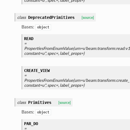
constant=u'', spec=, label_props=)
class
DeprecatedPrimitives
[source]
Bases:
object
READ
=
PropertiesFromEnumValue(urn=u'beam:transform:read:v1'
constant=u'', spec=, label_props=)
CREATE_VIEW
=
PropertiesFromEnumValue(urn=u'beam:transform:create_v
constant=u'', spec=, label_props=)
class
Primitives
[source]
Bases:
object
PAR_DO
=