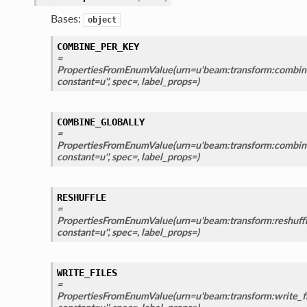
Bases:
object
COMBINE_PER_KEY
=
PropertiesFromEnumValue(urn=u'beam:transform:combine
constant=u'', spec=, label_props=)
COMBINE_GLOBALLY
=
PropertiesFromEnumValue(urn=u'beam:transform:combine_
constant=u'', spec=, label_props=)
RESHUFFLE
=
PropertiesFromEnumValue(urn=u'beam:transform:reshuffle
constant=u'', spec=, label_props=)
WRITE_FILES
=
PropertiesFromEnumValue(urn=u'beam:transform:write_fil