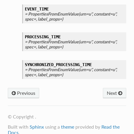
EVENT_TIME
= PropertiesFromEnumValue(urn=u'', constant=u'',
spec=, label_props=)
PROCESSING_TIME
= PropertiesFromEnumValue(urn=u'', constant=u'',
spec=, label_props=)
SYNCHRONIZED_PROCESSING_TIME
= PropertiesFromEnumValue(urn=u'', constant=u'',
spec=, label_props=)
Previous
Next
© Copyright .
Built with
Sphinx
using a
theme
provided by
Read the
Docs
.