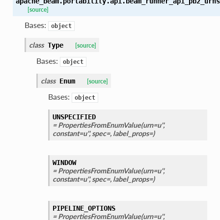
apache_beam.portability.api.beam_runner_api_pb2_urns
[source]
Bases:
object
class
Type
[source]
Bases:
object
class
Enum
[source]
Bases:
object
UNSPECIFIED
= PropertiesFromEnumValue(urn=u'',
constant=u'', spec=, label_props=)
WINDOW
= PropertiesFromEnumValue(urn=u'',
constant=u'', spec=, label_props=)
PIPELINE_OPTIONS
= PropertiesFromEnumValue(urn=u'',