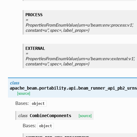
PROCESS
=
PropertiesFromEnumValue(urn=u'beam:env:process:v1',
constant=u'', spec=, label_props=)
EXTERNAL
=
PropertiesFromEnumValue(urn=u'beam:env:external:v1',
constant=u'', spec=, label_props=)
class
apache_beam.portability.api.beam_runner_api_pb2_urns
[source]
Bases:
object
class
CombineComponents
[source]
Bases:
object