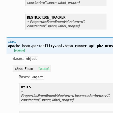
constant=u'', spec=, label_props=)
RESTRICTION_TRACKER
= PropertiesFromEnumValue(urn=u'',
constant=u'', spec=, label_props=)
class
apache_beam.portability.api.beam_runner_api_pb2_urns
[source]
Bases:
object
class
Enum
[source]
Bases:
object
BYTES
=
PropertiesFromEnumValue(urn=u'beam:coder:bytes:v1',
constant=u'', spec=, label_props=)