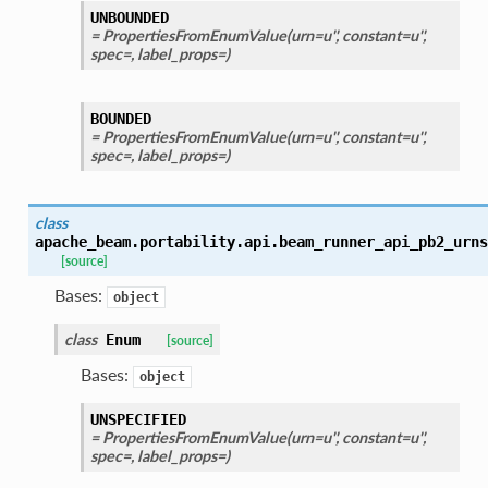
UNBOUNDED
= PropertiesFromEnumValue(urn=u'', constant=u'',
spec=, label_props=)
BOUNDED
= PropertiesFromEnumValue(urn=u'', constant=u'',
spec=, label_props=)
class
apache_beam.portability.api.beam_runner_api_pb2_urns
[source]
Bases:
object
class
Enum
[source]
Bases:
object
UNSPECIFIED
= PropertiesFromEnumValue(urn=u'', constant=u'',
spec=, label_props=)