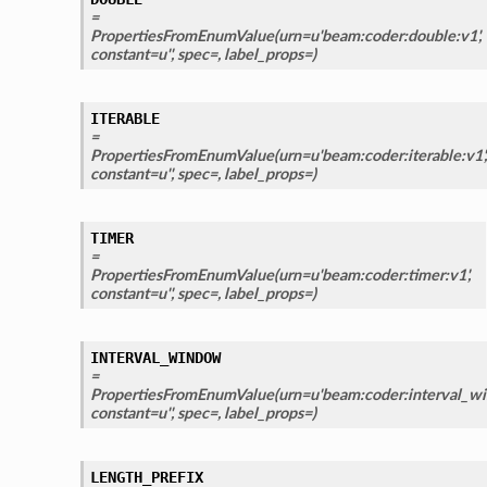
=
PropertiesFromEnumValue(urn=u'beam:coder:double:v1',
constant=u'', spec=, label_props=)
ITERABLE
=
PropertiesFromEnumValue(urn=u'beam:coder:iterable:v1',
constant=u'', spec=, label_props=)
TIMER
=
PropertiesFromEnumValue(urn=u'beam:coder:timer:v1',
constant=u'', spec=, label_props=)
INTERVAL_WINDOW
=
PropertiesFromEnumValue(urn=u'beam:coder:interval_wi
constant=u'', spec=, label_props=)
LENGTH_PREFIX