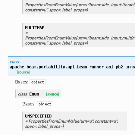
PropertiesFromEnumValue(urn=u'beam:side_input:iterable
constant=u'', spec=, label_props=)
MULTIMAP
=
PropertiesFromEnumValue(urn=u'beam:side_input:multima
constant=u'', spec=, label_props=)
class
apache_beam.portability.api.beam_runner_api_pb2_urns
[source]
Bases:
object
class
Enum
[source]
Bases:
object
UNSPECIFIED
= PropertiesFromEnumValue(urn=u'', constant=u'',
spec=, label_props=)