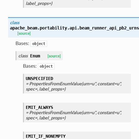
label_props=)
class
apache_beam.portability.api.beam_runner_api_pb2_urns
[source]
Bases:
object
class
Enum
[source]
Bases:
object
UNSPECIFIED
= PropertiesFromEnumValue(urn=u'', constant=u'',
spec=, label_props=)
EMIT_ALWAYS
= PropertiesFromEnumValue(urn=u'', constant=u'',
spec=, label_props=)
EMIT_IF_NONEMPTY