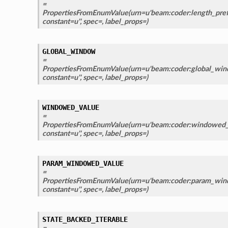
=
PropertiesFromEnumValue(urn=u'beam:coder:length_prefi
constant=u'', spec=, label_props=)
GLOBAL_WINDOW
=
PropertiesFromEnumValue(urn=u'beam:coder:global_wind
constant=u'', spec=, label_props=)
WINDOWED_VALUE
=
PropertiesFromEnumValue(urn=u'beam:coder:windowed_v
constant=u'', spec=, label_props=)
PARAM_WINDOWED_VALUE
=
PropertiesFromEnumValue(urn=u'beam:coder:param_wind
constant=u'', spec=, label_props=)
STATE_BACKED_ITERABLE
=