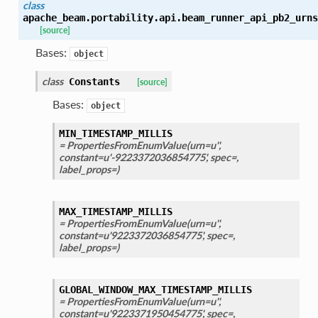
class
apache_beam.portability.api.beam_runner_api_pb2_urns
[source]
Bases:
object
class
Constants
[source]
Bases:
object
MIN_TIMESTAMP_MILLIS
= PropertiesFromEnumValue(urn=u'',
constant=u'-9223372036854775', spec=,
label_props=)
MAX_TIMESTAMP_MILLIS
= PropertiesFromEnumValue(urn=u'',
constant=u'9223372036854775', spec=,
label_props=)
GLOBAL_WINDOW_MAX_TIMESTAMP_MILLIS
= PropertiesFromEnumValue(urn=u'',
constant=u'9223371950454775', spec=,