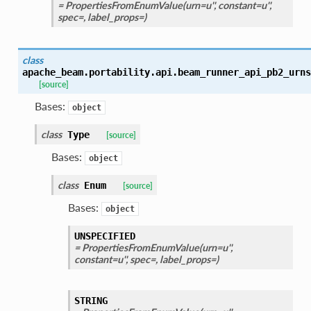
= PropertiesFromEnumValue(urn=u'', constant=u'',
spec=, label_props=)
class
apache_beam.portability.api.beam_runner_api_pb2_urns
[source]
Bases:
object
class
Type
[source]
Bases:
object
class
Enum
[source]
Bases:
object
UNSPECIFIED
= PropertiesFromEnumValue(urn=u'',
constant=u'', spec=, label_props=)
STRING