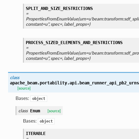
SPLIT_AND_SIZE_RESTRICTIONS
=
PropertiesFromEnumValue(urn=u'beam:transform:sdf_split_
constant=u'', spec=, label_props=)
PROCESS_SIZED_ELEMENTS_AND_RESTRICTIONS
=
PropertiesFromEnumValue(urn=u'beam:transform:sdf_proc
constant=u'', spec=, label_props=)
class
apache_beam.portability.api.beam_runner_api_pb2_urns
[source]
Bases:
object
class
Enum
[source]
Bases:
object
ITERABLE
=