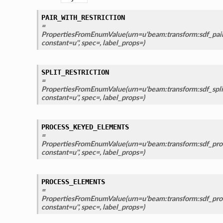
PAIR_WITH_RESTRICTION
=
PropertiesFromEnumValue(urn=u'beam:transform:sdf_pair_
constant=u'', spec=, label_props=)
SPLIT_RESTRICTION
=
PropertiesFromEnumValue(urn=u'beam:transform:sdf_split_
constant=u'', spec=, label_props=)
PROCESS_KEYED_ELEMENTS
=
PropertiesFromEnumValue(urn=u'beam:transform:sdf_pro
constant=u'', spec=, label_props=)
PROCESS_ELEMENTS
=
PropertiesFromEnumValue(urn=u'beam:transform:sdf_proc
constant=u'', spec=, label_props=)