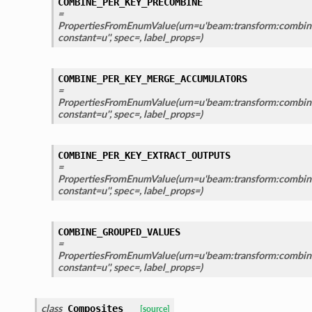
COMBINE_PER_KEY_PRECOMBINE
=
PropertiesFromEnumValue(urn=u'beam:transform:combin
constant=u'', spec=, label_props=)
COMBINE_PER_KEY_MERGE_ACCUMULATORS
=
PropertiesFromEnumValue(urn=u'beam:transform:combin
constant=u'', spec=, label_props=)
COMBINE_PER_KEY_EXTRACT_OUTPUTS
=
PropertiesFromEnumValue(urn=u'beam:transform:combine
constant=u'', spec=, label_props=)
COMBINE_GROUPED_VALUES
=
PropertiesFromEnumValue(urn=u'beam:transform:combine
constant=u'', spec=, label_props=)
class
Composites
[source]