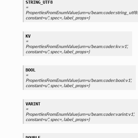
STRING_UTF8
=
PropertiesFromEnumValue(urn=u'beam:coder:string_utf8:v
constant=u'', spec=, label_props=)
KV
=
PropertiesFromEnumValue(urn=u'beam:coder:kv:v1',
constant=u'', spec=, label_props=)
BOOL
=
PropertiesFromEnumValue(urn=u'beam:coder:bool:v1',
constant=u'', spec=, label_props=)
VARINT
=
PropertiesFromEnumValue(urn=u'beam:coder:varint:v1',
constant=u'', spec=, label_props=)
DOUBLE