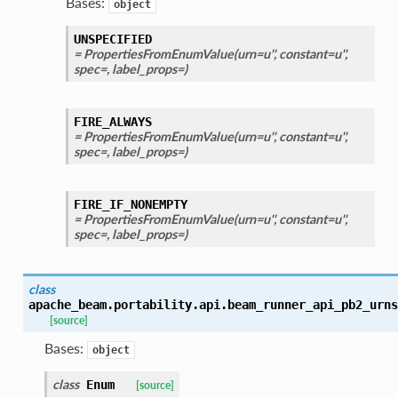
Bases:
object
UNSPECIFIED
= PropertiesFromEnumValue(urn=u'', constant=u'',
spec=, label_props=)
FIRE_ALWAYS
= PropertiesFromEnumValue(urn=u'', constant=u'',
spec=, label_props=)
FIRE_IF_NONEMPTY
= PropertiesFromEnumValue(urn=u'', constant=u'',
spec=, label_props=)
class
apache_beam.portability.api.beam_runner_api_pb2_urns
[source]
Bases:
object
class
Enum
[source]