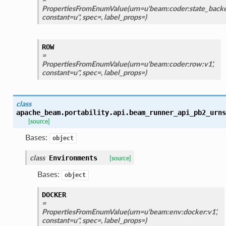
PropertiesFromEnumValue(urn=u'beam:coder:state_backed
constant=u'', spec=, label_props=)
ROW
=
PropertiesFromEnumValue(urn=u'beam:coder:row:v1',
constant=u'', spec=, label_props=)
class
apache_beam.portability.api.beam_runner_api_pb2_urns
[source]
Bases:
object
class
Environments
[source]
Bases:
object
DOCKER
=
PropertiesFromEnumValue(urn=u'beam:env:docker:v1',
constant=u'', spec=, label_props=)