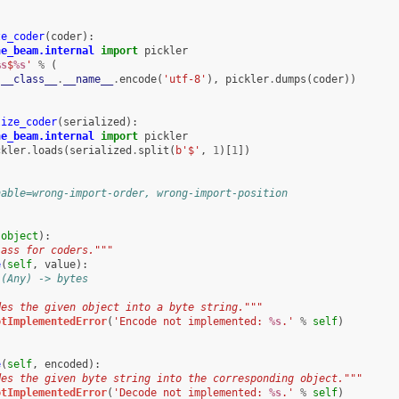
ze_coder
(
coder
):
he_beam.internal
import
pickler
%s
$
%s
'
%
(
.
__class__
.
__name__
.
encode
(
'utf-8'
),
pickler
.
dumps
(
coder
))
lize_coder
(
serialized
):
he_beam.internal
import
pickler
ckler
.
loads
(
serialized
.
split
(
b
'$'
,
1
)[
1
])
nable=wrong-import-order, wrong-import-position
(
object
):
lass for coders."""
e
(
self
,
value
):
 (Any) -> bytes
des the given object into a byte string."""
otImplementedError
(
'Encode not implemented: 
%s
.'
%
self
)
e
(
self
,
encoded
):
des the given byte string into the corresponding object."""
otImplementedError
(
'Decode not implemented: 
%s
.'
%
self
)