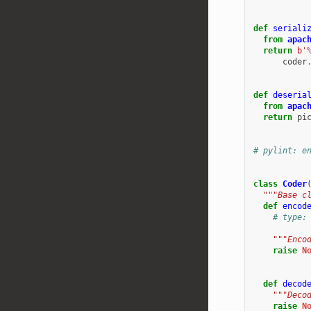
def
seriali
from
apac
return
b
'
coder
def
deseria
from
apac
return
pi
# pylint: e
class
Coder
"""Base c
def
encod
# type:
"""Enco
raise
N
def
decod
"""Deco
raise
N