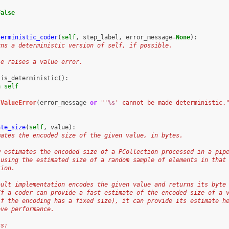
False
terministic_coder
(
self
,
step_label
,
error_message
=
None
):
rns a deterministic version of self, if possible.
se raises a value error.
.
is_deterministic
():
n
self
ValueError
(
error_message
or
"'
%s
' cannot be made deterministic.
ate_size
(
self
,
value
):
mates the encoded size of the given value, in bytes.
w estimates the encoded size of a PCollection processed in a pip
 using the estimated size of a random sample of elements in that
tion.
ault implementation encodes the given value and returns its byte
If a coder can provide a fast estimate of the encoded size of a 
if the encoding has a fixed size), it can provide its estimate h
ove performance.
ts: