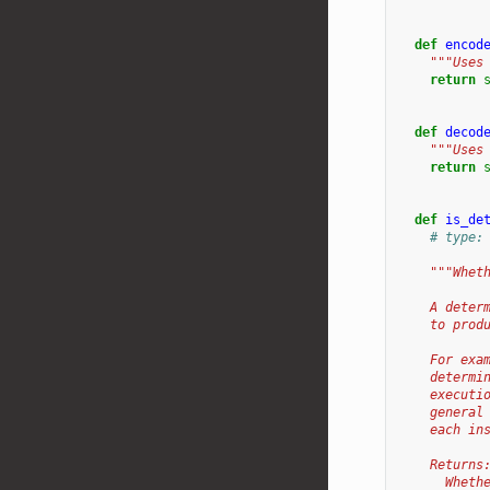
def
encod
"""Uses
return
def
decod
"""Uses
return
def
is_de
# type:
"""Whet
    A deter
    to prod
    For exa
    determi
    executi
    general
    each in
    Returns
      Wheth