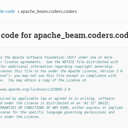
le code
»
apache_beam.coders.coders
 code for apache_beam.coders.co
to the Apache Software Foundation (ASF) under one or more
or license agreements.  See the NOTICE file distributed with
 for additional information regarding copyright ownership.
icenses this file to You under the Apache License, Version 2.0
ense"); you may not use this file except in compliance with
se.  You may obtain a copy of the License at
/www.apache.org/licenses/LICENSE-2.0
quired by applicable law or agreed to in writing, software
ed under the License is distributed on an "AS IS" BASIS,
ARRANTIES OR CONDITIONS OF ANY KIND, either express or implied.
icense for the specific language governing permissions and
ns under the License.