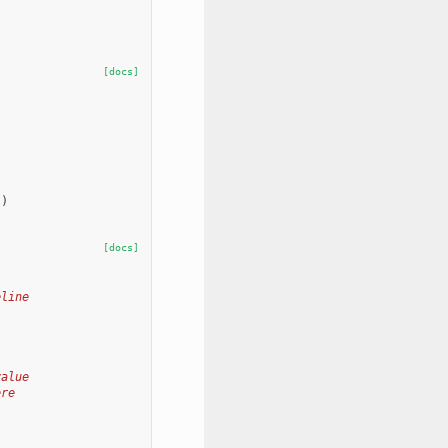
[docs]
"
)
[docs]
eline
value
ere