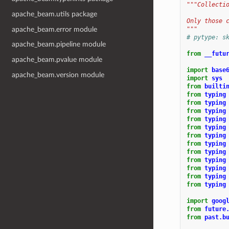
"""Collecti
apache_beam.utils package
Only those 
apache_beam.error module
"""
# pytype: s
apache_beam.pipeline module
from
__futu
apache_beam.pvalue module
import
base
apache_beam.version module
import
sys
from
builti
from
typing
from
typing
from
typing
from
typing
from
typing
from
typing
from
typing
from
typing
from
typing
from
typing
from
typing
from
typing
import
goog
from
future
from
past.b