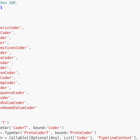
thon SDK.
ll
,
nericCoder'
,
nCoder'
,
oder'
,
der'
,
imitivesCoder'
,
oder'
,
leCoder'
,
Coder'
,
oder'
,
tonCoder'
,
8Coder'
,
ampCoder'
,
oder'
,
equenceCoder'
,
Coder'
,
edValueCoder'
,
indowedValueCoder'
(
'T'
)
peVar
(
'CoderT'
,
bound
=
'Coder'
)
=
TypeVar
(
'ProtoCoderT'
,
bound
=
'ProtoCoder'
)
Fn
=
Callable
[[
Optional
[
Any
],
List
[
'Coder'
],
'PipelineContext'
],