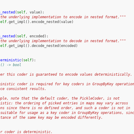
e_nested
(
self
,
value
):
 the underlying implementation to encode in nested format."""
self
.
get_impl
()
.
encode_nested
(
value
)
e_nested
(
self
,
encoded
):
 the underlying implementation to decode in nested format."""
self
.
get_impl
()
.
decode_nested
(
encoded
)
terministic
(
self
):
 () -> bool
her this coder is guaranteed to encode values deterministically.
ministic coder is required for key coders in GroupByKey operatio
uce consistent results.
mple, note that the default coder, the PickleCoder, is not
nistic: the ordering of picked entries in maps may vary across
ons since there is no defined order, and such a coder is not in
 suitable for usage as a key coder in GroupByKey operations, sin
stance of the same key may be encoded differently.
:
er coder is deterministic.