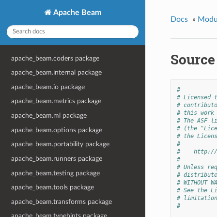
Apache Beam
Docs
»
Modu
Source
apache_beam.coders package
apache_beam.internal package
apache_beam.io package
#
# Licensed 
apache_beam.metrics package
# contribut
# this work
apache_beam.ml package
# The ASF l
# (the "Lic
apache_beam.options package
# the Licen
#
apache_beam.portability package
#    http:/
apache_beam.runners package
#
# Unless re
apache_beam.testing package
# distribut
# WITHOUT W
apache_beam.tools package
# See the L
# limitatio
apache_beam.transforms package
#
apache_beam.typehints package