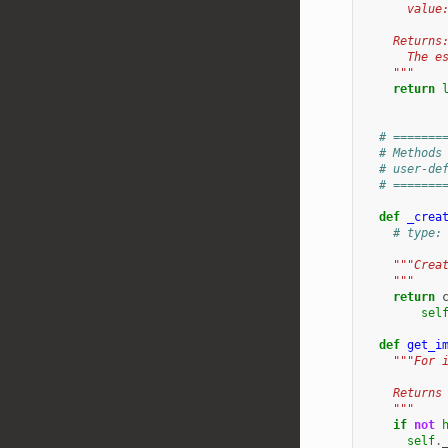
      value
    Returns
      The e
    """
return
# =======
# Methods
# user-de
# =======
def
_crea
# type:
"""Crea
    """
return
sel
def
get_i
"""For 
    Returns
    """
if
not
self
.