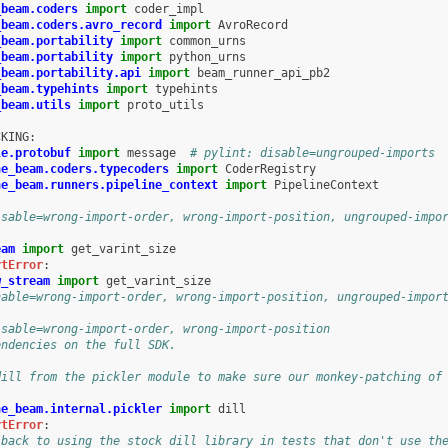
_beam.coders
import
coder_impl
_beam.coders.avro_record
import
AvroRecord
_beam.portability
import
common_urns
_beam.portability
import
python_urns
_beam.portability.api
import
beam_runner_api_pb2
_beam.typehints
import
typehints
_beam.utils
import
proto_utils
CKING
:
le.protobuf
import
message
# pylint: disable=ungrouped-imports
he_beam.coders.typecoders
import
CoderRegistry
he_beam.runners.pipeline_context
import
PipelineContext
isable=wrong-import-order, wrong-import-position, ungrouped-impo
eam
import
get_varint_size
rtError
:
w_stream
import
get_varint_size
nable=wrong-import-order, wrong-import-position, ungrouped-impor
isable=wrong-import-order, wrong-import-position
endencies on the full SDK.
dill from the pickler module to make sure our monkey-patching of
he_beam.internal.pickler
import
dill
rtError
:
 back to using the stock dill library in tests that don't use th