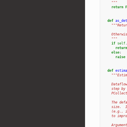
    """
return
def
as_de
"""Retu
    Otherwi
    """
if
self
retur
else
:
raise
def
estim
"""Esti
    Dataflo
    step by
    PCollec
    The def
    size.  
    (e.g., 
    to impr
    Argumen