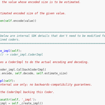
: the value whose encoded size is to be estimated.
:
stimated encoded size of the given value.
len
(
self
.
encode
(
value
))
================================================================
 below are internal SDK details that don't need to be modified f
fined coders.
================================================================
te_impl
(
self
):
 () -> coder_impl.CoderImpl
tes a CoderImpl to do the actual encoding and decoding.
coder_impl
.
CallbackCoderImpl
(
f
.
encode
,
self
.
decode
,
self
.
estimate_size
)
mpl
(
self
):
internal use only; no backwards-compatibility guarantees.
 the CoderImpl backing this Coder.
hasattr
(
self
,
'_impl'
):
_impl
=
self
.
_create_impl
()