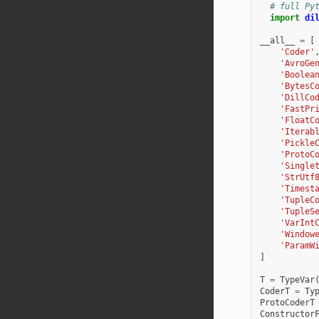
# full Py
import
di
__all__
=
[
'Coder'
'AvroGe
'Boolea
'BytesC
'DillCo
'FastPr
'FloatC
'Iterab
'Pickle
'ProtoC
'Single
'StrUtf
'Timest
'TupleC
'TupleS
'VarInt
'Window
'ParamW
]
T
=
TypeVar
CoderT
=
Ty
ProtoCoderT
Constructor