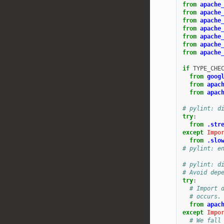
from
apache
from
apache
from
apache
from
apache
from
apache
from
apache
from
apache
if
TYPE_CHE
from
goog
from
apac
from
apac
# pylint: d
try
:
from
.str
except
Impo
from
.slo
# pylint: e
# pylint: d
# Avoid dep
try
:
# Import 
# occurs.
from
apac
except
Impo
# We fall