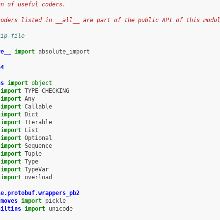
on of useful coders.
coders listed in __all__ are part of the public API of this modu
kip-file
re__
import
absolute_import
64
ns
import
object
import
TYPE_CHECKING
import
Any
import
Callable
import
Dict
import
Iterable
import
List
import
Optional
import
Sequence
import
Tuple
import
Type
import
TypeVar
import
overload
le.protobuf.wrappers_pb2
.moves
import
pickle
uiltins
import
unicode