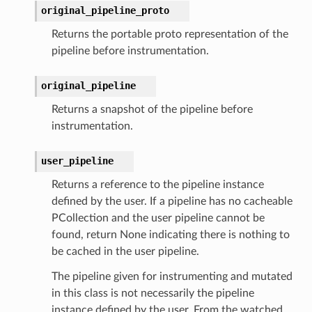
original_pipeline_proto
Returns the portable proto representation of the
pipeline before instrumentation.
original_pipeline
Returns a snapshot of the pipeline before
instrumentation.
user_pipeline
Returns a reference to the pipeline instance
defined by the user. If a pipeline has no cacheable
PCollection and the user pipeline cannot be
found, return None indicating there is nothing to
be cached in the user pipeline.
The pipeline given for instrumenting and mutated
in this class is not necessarily the pipeline
instance defined by the user. From the watched