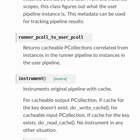
scopes, this class figures out what the user
pipeline instance is. This metadata can be used
for tracking pipeline results.
runner_pcoll_to_user_pcoll
Returns cacheable PCollections correlated from
instances in the runner pipeline to instances in
the user pipeline.
instrument
(
)
[source]
Instruments original pipeline with cache.
For cacheable output PCollection, if cache for
the key doesn’t exist, do _write_cache(); for
cacheable input PCollection, if cache for the key
exists, do _read_cache(). No instrument in any
other situation.