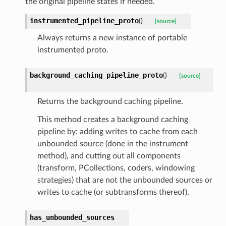
the original pipeline states if needed.
instrumented_pipeline_proto
(
)
[source]
Always returns a new instance of portable
instrumented proto.
background_caching_pipeline_proto
(
)
[source]
Returns the background caching pipeline.
This method creates a background caching
pipeline by: adding writes to cache from each
unbounded source (done in the instrument
method), and cutting out all components
(transform, PCollections, coders, windowing
strategies) that are not the unbounded sources or
writes to cache (or subtransforms thereof).
has_unbounded_sources