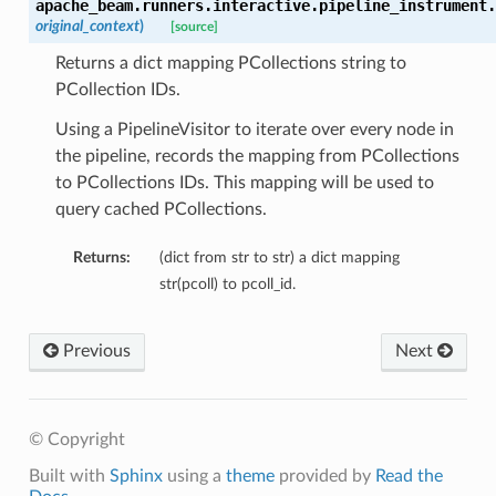
apache_beam.runners.interactive.pipeline_instrument.
original_context
)
[source]
Returns a dict mapping PCollections string to
PCollection IDs.
Using a PipelineVisitor to iterate over every node in
the pipeline, records the mapping from PCollections
to PCollections IDs. This mapping will be used to
query cached PCollections.
Returns:
(dict from str to str) a dict mapping
str(pcoll) to pcoll_id.
Previous
Next
© Copyright
Built with
Sphinx
using a
theme
provided by
Read the