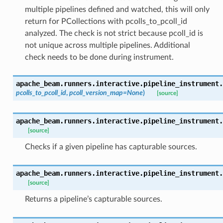
multiple pipelines defined and watched, this will only
return for PCollections with pcolls_to_pcoll_id
analyzed. The check is not strict because pcoll_id is
not unique across multiple pipelines. Additional
check needs to be done during instrument.
apache_beam.runners.interactive.pipeline_instrument.
pcolls_to_pcoll_id
,
pcoll_version_map=None
)
[source]
apache_beam.runners.interactive.pipeline_instrument.
[source]
Checks if a given pipeline has capturable sources.
apache_beam.runners.interactive.pipeline_instrument.
[source]
Returns a pipeline’s capturable sources.