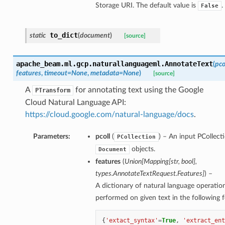
Storage URI. The default value is
.
False
to_dict
static
(
document
)
[source]
apache_beam.ml.gcp.naturallanguageml.
AnnotateText
(
pco
features
,
timeout=None
,
metadata=None
)
[source]
A
for annotating text using the Google
PTransform
Cloud Natural Language API:
https://cloud.google.com/natural-language/docs
.
Parameters:
pcoll
(
) – An input PCollect
PCollection
objects.
Document
features
(
Union[Mapping[str, bool],
types.AnnotateTextRequest.Features]
) –
A dictionary of natural language operatio
performed on given text in the following 
{
'extact_syntax'
=
True
,
'extract_ent