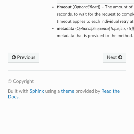
timeout
(
Optional[float]
) – The amount of 
seconds, to wait for the request to compl
timeout applies to each individual retry a
metadata
(
Optional[Sequence[Tuple[str, str]]
metadata that is provided to the method.
Previous
Next
© Copyright
Built with
Sphinx
using a
theme
provided by
Read the
Docs
.