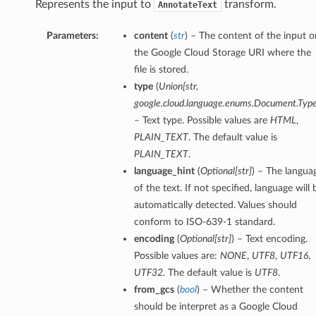
Represents the input to
transform.
AnnotateText
Parameters:
content
(
str
) – The content of the input o
the Google Cloud Storage URI where the
file is stored.
type
(
Union[str,
google.cloud.language.enums.Document.Type
– Text type. Possible values are
HTML
,
PLAIN_TEXT
. The default value is
PLAIN_TEXT
.
language_hint
(
Optional[str]
) – The langua
of the text. If not specified, language will 
automatically detected. Values should
conform to ISO-639-1 standard.
encoding
(
Optional[str]
) – Text encoding.
Possible values are:
NONE
,
UTF8
,
UTF16
,
UTF32
. The default value is
UTF8
.
from_gcs
(
bool
) – Whether the content
should be interpret as a Google Cloud