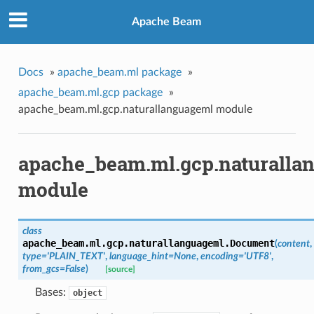
Apache Beam
Docs
»
apache_beam.ml package
»
apache_beam.ml.gcp package
»
apache_beam.ml.gcp.naturallanguageml module
apache_beam.ml.gcp.naturalla
module
class
apache_beam.ml.gcp.naturallanguageml.
Document
(
content
,
type='PLAIN_TEXT'
,
language_hint=None
,
encoding='UTF8'
,
from_gcs=False
)
[source]
Bases:
object