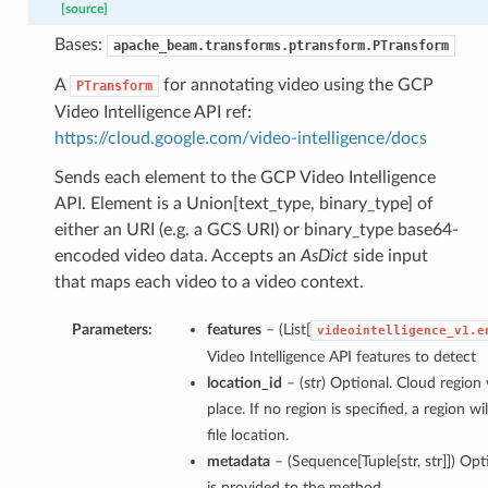
[source]
Bases:
apache_beam.transforms.ptransform.PTransform
A
for annotating video using the GCP
PTransform
Video Intelligence API ref:
https://cloud.google.com/video-intelligence/docs
Sends each element to the GCP Video Intelligence
API. Element is a Union[text_type, binary_type] of
either an URI (e.g. a GCS URI) or binary_type base64-
encoded video data. Accepts an
AsDict
side input
that maps each video to a video context.
Parameters:
features
– (List[
videointelligence_v1.e
Video Intelligence API features to detect
location_id
– (str) Optional. Cloud regio
place. If no region is specified, a region 
file location.
metadata
– (Sequence[Tuple[str, str]]) Op
is provided to the method.