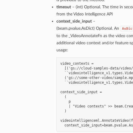
timeout
– (int) Optional. The time in seco
from the Video Intelligence API
context_side_input
–
(beam.pvalue.AsDict) Optional. An
AsDic
to the _VideoAnnotateFn as the video co
additional video context and/or feature-s
usage:
video_contexts =

  [('gs://cloud-samples-data/video/
  ``videointelligence_v1.types.Vide
  ('gs://some-other-video/sample.mp
  ``videointelligence_v1.types.Vide
context_side_input =

  (

    p

    | "Video contexts" >> beam.Crea
  )

videointelligenceml.AnnotateVideo(f