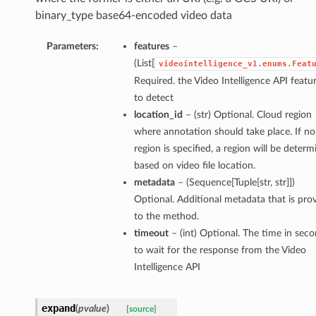
binary_type base64-encoded video data
Parameters:
features
–
(List[
videointelligence_v1.enums.Feat
Required. the Video Intelligence API featu
to detect
location_id
– (str) Optional. Cloud region
where annotation should take place. If no
region is specified, a region will be deter
based on video file location.
metadata
– (Sequence[Tuple[str, str]])
Optional. Additional metadata that is pro
to the method.
timeout
– (int) Optional. The time in sec
to wait for the response from the Video
Intelligence API
expand
(
pvalue
)
[source]