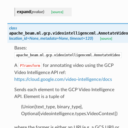
expand
(
pvalue
)
[source]
class
apache_beam.ml.gcp.videointelligenceml.
AnnotateVideo
location_id=None
,
metadata=None
,
timeout=120
)
[source]
Bases:
apache_beam.ml.gcp.videointelligenceml.AnnotateVideo
A
for annotating video using the GCP
PTransform
Video Intelligence API ref:
https://cloud.google.com/video-intelligence/docs
Sends each element to the GCP Video Intelligence
API. Element is a tuple of
(Union[text_type, binary_type],
Optional[videointelligence.types.VideoContext])
where the former is either an URI (e.g. a GCS URI) or