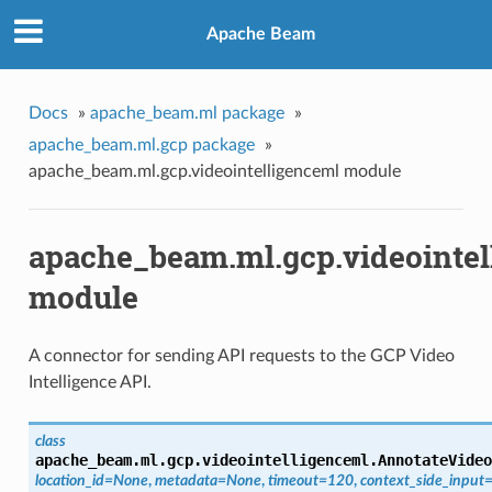
Apache Beam
Docs
»
apache_beam.ml package
»
apache_beam.ml.gcp package
»
apache_beam.ml.gcp.videointelligenceml module
apache_beam.ml.gcp.videointel
module
A connector for sending API requests to the GCP Video
Intelligence API.
class
apache_beam.ml.gcp.videointelligenceml.
AnnotateVideo
location_id=None
,
metadata=None
,
timeout=120
,
context_side_input