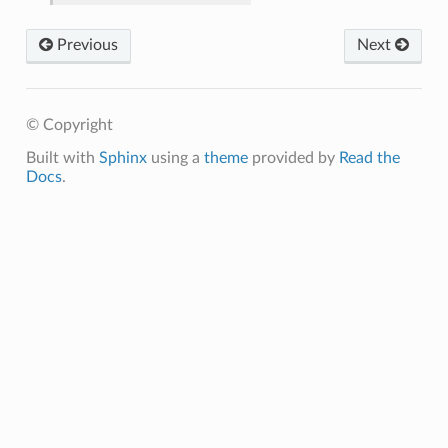
Previous
Next
© Copyright
Built with
Sphinx
using a
theme
provided by
Read the
Docs
.