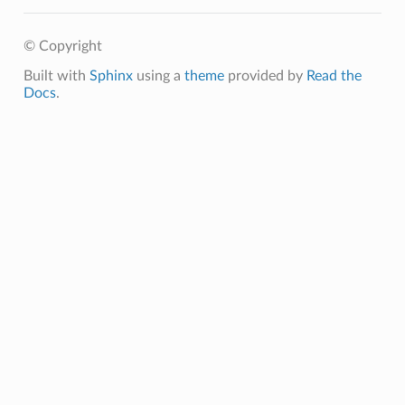
© Copyright
Built with
Sphinx
using a
theme
provided by
Read the
Docs
.