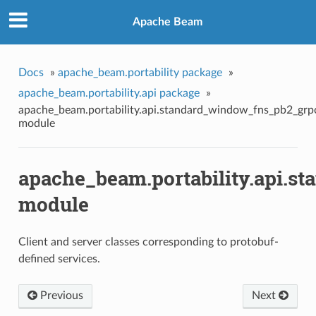
Apache Beam
Docs
»
apache_beam.portability package
»
apache_beam.portability.api package
»
apache_beam.portability.api.standard_window_fns_pb2_grp
module
apache_beam.portability.api.s
module
Client and server classes corresponding to protobuf-
defined services.
Previous
Next