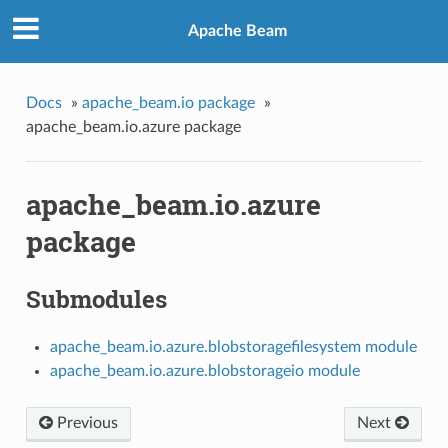
Apache Beam
Docs
»
apache_beam.io package
»
apache_beam.io.azure package
apache_beam.io.azure
package
Submodules
apache_beam.io.azure.blobstoragefilesystem module
apache_beam.io.azure.blobstorageio module
Previous
Next