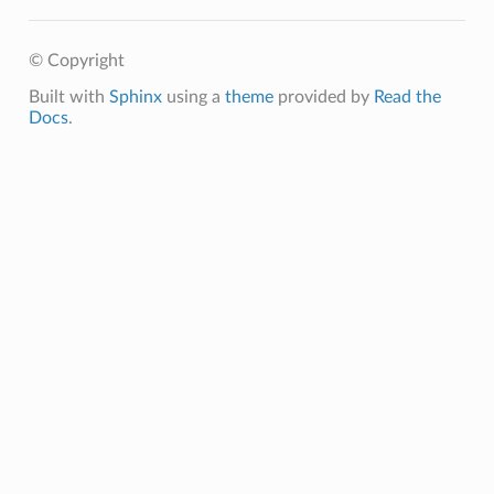
© Copyright
Built with
Sphinx
using a
theme
provided by
Read the
Docs
.