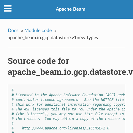
Apache Beam
Docs
»
Module code
»
apache_beam.io.gcp.datastore.v1new.types
Source code for
apache_beam.io.gcp.datastore.
#
# Licensed to the Apache Software Foundation (ASF) under o
# contributor license agreements.  See the NOTICE file dis
# this work for additional information regarding copyright
# The ASF licenses this file to You under the Apache Licen
# (the "License"); you may not use this file except in com
# the License.  You may obtain a copy of the License at
#
#    http://www.apache.org/licenses/LICENSE-2.0