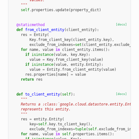
        values.
    """
self
.
properties
.
update
(
property_dict
)
@staticmethod
[docs]
def
from_client_entity
(
client_entity
):
res
=
Entity
(
Key
.
from_client_key
(
client_entity
.
key
),
exclude_from_indexes
=
set
(
client_entity
.
exclude_fro
for
name
,
value
in
client_entity
.
items
():
if
isinstance
(
value
,
key
.
Key
):
value
=
Key
.
from_client_key
(
value
)
if
isinstance
(
value
,
entity
.
Entity
):
value
=
Entity
.
from_client_entity
(
value
)
res
.
properties
[
name
]
=
value
return
res
def
to_client_entity
(
self
):
[docs]
"""
    Returns a :class:`google.cloud.datastore.entity.Entity
    represents this entity.
    """
res
=
entity
.
Entity
(
key
=
self
.
key
.
to_client_key
(),
exclude_from_indexes
=
tuple
(
self
.
exclude_from_index
for
name
,
value
in
self
.
properties
.
items
():