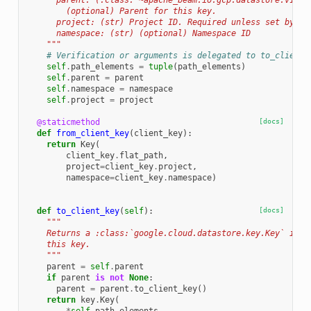
      parent: (:class:`~apache_beam.io.gcp.datastore.v1new
        (optional) Parent for this key.
      project: (str) Project ID. Required unless set by pa
      namespace: (str) (optional) Namespace ID
    """
# Verification or arguments is delegated to to_client_
self
.
path_elements
=
tuple
(
path_elements
)
self
.
parent
=
parent
self
.
namespace
=
namespace
self
.
project
=
project
@staticmethod
[docs]
def
from_client_key
(
client_key
):
return
Key
(
client_key
.
flat_path
,
project
=
client_key
.
project
,
namespace
=
client_key
.
namespace
)
def
to_client_key
(
self
):
[docs]
"""
    Returns a :class:`google.cloud.datastore.key.Key` inst
    this key.
    """
parent
=
self
.
parent
if
parent
is
not
None
:
parent
=
parent
.
to_client_key
()
return
key
.
Key
(