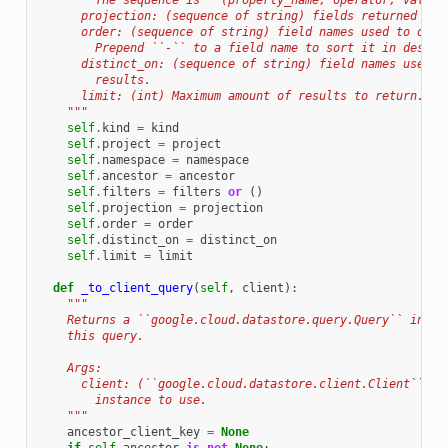
        The sequence is ``(property_name, operator, value)
      projection: (sequence of string) fields returned as 
      order: (sequence of string) field names used to orde
        Prepend ``-`` to a field name to sort it in descen
      distinct_on: (sequence of string) field names used t
        results.
      limit: (int) Maximum amount of results to return.
    """
self
.
kind
=
kind
self
.
project
=
project
self
.
namespace
=
namespace
self
.
ancestor
=
ancestor
self
.
filters
=
filters
or
()
self
.
projection
=
projection
self
.
order
=
order
self
.
distinct_on
=
distinct_on
self
.
limit
=
limit
def
_to_client_query
(
self
,
client
):
"""
    Returns a ``google.cloud.datastore.query.Query`` insta
    this query.
    Args:
      client: (``google.cloud.datastore.client.Client``) D
        instance to use.
    """
ancestor_client_key
=
None