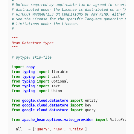
#
# Unless required by applicable law or agreed to in writin
# distributed under the License is distributed on an "AS I
# WITHOUT WARRANTIES OR CONDITIONS OF ANY KIND, either exp
# See the License for the specific language governing perm
# limitations under the License.
#
"""
Beam Datastore types.
"""
# pytype: skip-file
import
copy
from
typing
import
Iterable
from
typing
import
List
from
typing
import
Optional
from
typing
import
Text
from
typing
import
Union
from
google.cloud.datastore
import
entity
from
google.cloud.datastore
import
key
from
google.cloud.datastore
import
query
from
apache_beam.options.value_provider
import
ValueProvid
__all__
=
[
'Query'
,
'Key'
,
'Entity'
]