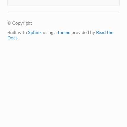
© Copyright
Built with
Sphinx
using a
theme
provided by
Read the
Docs
.