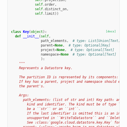
self
.
projection
,
self
.
order
,
self
.
distinct_on
,
self
.
limit
))
class
Key
(
object
):
[docs]
def
__init__
(
self
,
path_elements
,
# type: List[Union[Text, in
parent
=
None
,
# type: Optional[Key]
project
=
None
,
# type: Optional[Text]
namespace
=
None
# type: Optional[Text]
):
"""
    Represents a Datastore key.
    The partition ID is represented by its components: nam
    If key has a parent, project and namespace should eith
    the parent's.
    Args:
      path_elements: (list of str and int) Key path: an al
        kind and identifier. The kind must be of type ``st
        be a ``str`` or an ``int``.
        If the last identifier is omitted this is an incom
        unsupported in ``WriteToDatastore`` and ``DeleteFr
        See :class:`google.cloud.datastore.key.Key` for mo