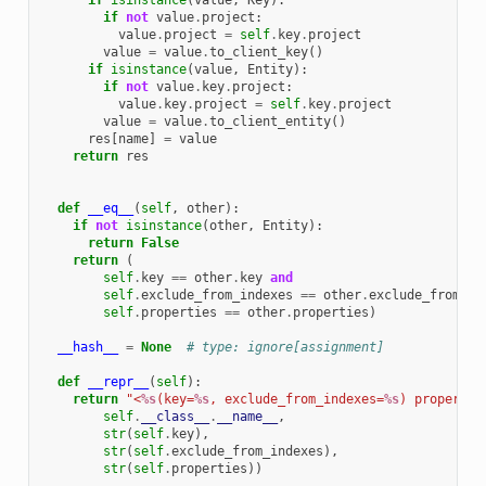
if
isinstance
(
value
,
Key
):
if
not
value
.
project
:
value
.
project
=
self
.
key
.
project
value
=
value
.
to_client_key
()
if
isinstance
(
value
,
Entity
):
if
not
value
.
key
.
project
:
value
.
key
.
project
=
self
.
key
.
project
value
=
value
.
to_client_entity
()
res
[
name
]
=
value
return
res
def
__eq__
(
self
,
other
):
if
not
isinstance
(
other
,
Entity
):
return
False
return
(
self
.
key
==
other
.
key
and
self
.
exclude_from_indexes
==
other
.
exclude_from_in
self
.
properties
==
other
.
properties
)
__hash__
=
None
# type: ignore[assignment]
def
__repr__
(
self
):
return
"<
%s
(key=
%s
, exclude_from_indexes=
%s
) propertie
self
.
__class__
.
__name__
,
str
(
self
.
key
),
str
(
self
.
exclude_from_indexes
),
str
(
self
.
properties
))