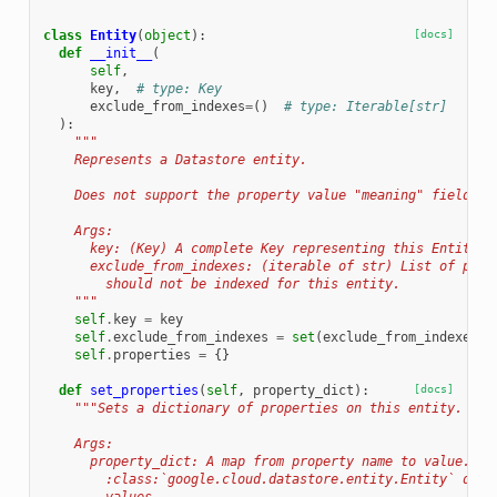
class
Entity
(
object
):
[docs]
def
__init__
(
self
,
key
,
# type: Key
exclude_from_indexes
=
()
# type: Iterable[str]
):
"""
    Represents a Datastore entity.
    Does not support the property value "meaning" field.
    Args:
      key: (Key) A complete Key representing this Entity.
      exclude_from_indexes: (iterable of str) List of prop
        should not be indexed for this entity.
    """
self
.
key
=
key
self
.
exclude_from_indexes
=
set
(
exclude_from_indexes
)
self
.
properties
=
{}
def
set_properties
(
self
,
property_dict
):
[docs]
"""Sets a dictionary of properties on this entity.
    Args:
      property_dict: A map from property name to value. Se
        :class:`google.cloud.datastore.entity.Entity` docu