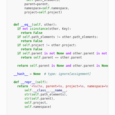
*
self
.
path_elements
,
parent
=
parent
,
namespace
=
self
.
namespace
,
project
=
self
.
project
)
def
__eq__
(
self
,
other
):
if
not
isinstance
(
other
,
Key
):
return
False
if
self
.
path_elements
!=
other
.
path_elements
:
return
False
if
self
.
project
!=
other
.
project
:
return
False
if
self
.
parent
is
not
None
and
other
.
parent
is
not
Non
return
self
.
parent
==
other
.
parent
return
self
.
parent
is
None
and
other
.
parent
is
None
__hash__
=
None
# type: ignore[assignment]
def
__repr__
(
self
):
return
'<
%s
(
%s
, parent=
%s
, project=
%s
, namespace=
%s
)>'
self
.
__class__
.
__name__
,
str
(
self
.
path_elements
),
str
(
self
.
parent
),
self
.
project
,
self
.
namespace
)