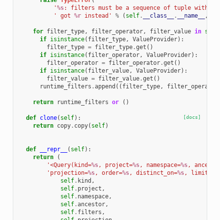
raise
TypeError
(
'
%s
: filters must be a sequence of tuple with le
' got 
%r
 instead'
%
(
self
.
__class__
.
__name__
,
se
for
filter_type
,
filter_operator
,
filter_value
in
self
if
isinstance
(
filter_type
,
ValueProvider
):
filter_type
=
filter_type
.
get
()
if
isinstance
(
filter_operator
,
ValueProvider
):
filter_operator
=
filter_operator
.
get
()
if
isinstance
(
filter_value
,
ValueProvider
):
filter_value
=
filter_value
.
get
()
runtime_filters
.
append
((
filter_type
,
filter_operator
return
runtime_filters
or
()
def
clone
(
self
):
[docs]
return
copy
.
copy
(
self
)
def
__repr__
(
self
):
return
(
'<Query(kind=
%s
, project=
%s
, namespace=
%s
, ancesto
'projection=
%s
, order=
%s
, distinct_on=
%s
, limit=
%s
self
.
kind
,
self
.
project
,
self
.
namespace
,
self
.
ancestor
,
self
.
filters
,