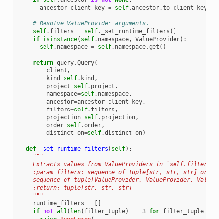
if
self
.
ancestor
is
not
None
:
ancestor_client_key
=
self
.
ancestor
.
to_client_key
()
# Resolve ValueProvider arguments.
self
.
filters
=
self
.
_set_runtime_filters
()
if
isinstance
(
self
.
namespace
,
ValueProvider
):
self
.
namespace
=
self
.
namespace
.
get
()
return
query
.
Query
(
client
,
kind
=
self
.
kind
,
project
=
self
.
project
,
namespace
=
self
.
namespace
,
ancestor
=
ancestor_client_key
,
filters
=
self
.
filters
,
projection
=
self
.
projection
,
order
=
self
.
order
,
distinct_on
=
self
.
distinct_on
)
def
_set_runtime_filters
(
self
):
"""
    Extracts values from ValueProviders in `self.filters` 
    :param filters: sequence of tuple[str, str, str] or
    sequence of tuple[ValueProvider, ValueProvider, ValueP
    :return: tuple[str, str, str]
    """
runtime_filters
=
[]
if
not
all
(
len
(
filter_tuple
)
==
3
for
filter_tuple
in