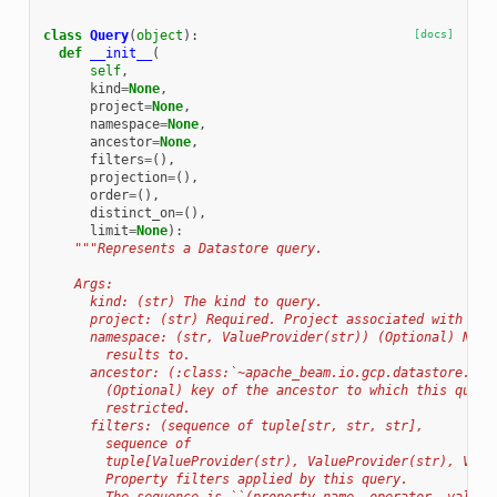
class
Query
(
object
):
[docs]
def
__init__
(
self
,
kind
=
None
,
project
=
None
,
namespace
=
None
,
ancestor
=
None
,
filters
=
(),
projection
=
(),
order
=
(),
distinct_on
=
(),
limit
=
None
):
"""Represents a Datastore query.
    Args:
      kind: (str) The kind to query.
      project: (str) Required. Project associated with que
      namespace: (str, ValueProvider(str)) (Optional) Name
        results to.
      ancestor: (:class:`~apache_beam.io.gcp.datastore.v1n
        (Optional) key of the ancestor to which this query
        restricted.
      filters: (sequence of tuple[str, str, str],
        sequence of
        tuple[ValueProvider(str), ValueProvider(str), Valu
        Property filters applied by this query.