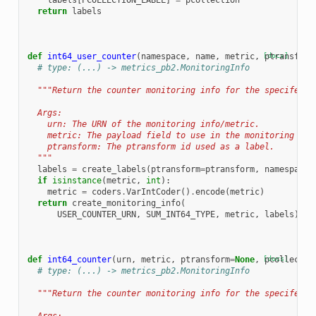
labels
[
PCOLLECTION_LABEL
]
=
pcollection
return
labels
def
int64_user_counter
(
namespace
,
name
,
metric
,
[docs]
ptransform
# type: (...) -> metrics_pb2.MonitoringInfo
"""Return the counter monitoring info for the specifed U
  Args:
    urn: The URN of the monitoring info/metric.
    metric: The payload field to use in the monitoring inf
    ptransform: The ptransform id used as a label.
  """
labels
=
create_labels
(
ptransform
=
ptransform
,
namespace
=
if
isinstance
(
metric
,
int
):
metric
=
coders
.
VarIntCoder
()
.
encode
(
metric
)
return
create_monitoring_info
(
USER_COUNTER_URN
,
SUM_INT64_TYPE
,
metric
,
labels
)
def
int64_counter
(
urn
,
metric
,
ptransform
=
None
,
[docs]
pcollectio
# type: (...) -> metrics_pb2.MonitoringInfo
"""Return the counter monitoring info for the specifed U