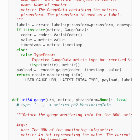
    namespace: User-defined namespace of counter.
    name: Name of counter.
    metric: The GaugeData containing the metrics.
    ptransform: The ptransform id used as a label.
  """
labels
=
create_labels
(
ptransform
=
ptransform
,
namespace
=
if
isinstance
(
metric
,
GaugeData
):
coder
=
coders
.
VarIntCoder
()
value
=
metric
.
value
timestamp
=
metric
.
timestamp
else
:
raise
TypeError
(
'Expected GaugeData metric type but received 
%s
 wi
(
type
(
metric
),
metric
))
payload
=
_encode_gauge
(
coder
,
timestamp
,
value
)
return
create_monitoring_info
(
USER_GAUGE_URN
,
LATEST_INT64_TYPE
,
payload
,
labels
)
def
int64_gauge
(
urn
,
metric
,
ptransform
=
None
):
[docs]
# type: (...) -> metrics_pb2.MonitoringInfo
"""Return the gauge monitoring info for the URN, metric 
  Args:
    urn: The URN of the monitoring info/metric.
    metric: An int representing the value. The current tim