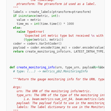
            the timestamp.
    ptransform: The ptransform id used as a label.
  """
labels
=
create_labels
(
ptransform
=
ptransform
)
if
isinstance
(
metric
,
int
):
value
=
metric
time_ms
=
int
(
time
.
time
())
*
1000
else
:
raise
TypeError
(
'Expected int metric type but received 
%s
 with val
(
type
(
metric
),
metric
))
coder
=
coders
.
VarIntCoder
()
payload
=
coder
.
encode
(
time_ms
)
+
coder
.
encode
(
value
)
return
create_monitoring_info
(
urn
,
LATEST_INT64_TYPE
,
pa
def
create_monitoring_info
(
urn
,
type_urn
,
payload
[docs]
,
labels
=
# type: (...) -> metrics_pb2.MonitoringInfo
"""Return the gauge monitoring info for the URN, type, m
  Args:
    urn: The URN of the monitoring info/metric.
    type_urn: The URN of the type of the monitoring info/m
        i.e. beam:metrics:sum_int_64, beam:metrics:latest_
    payload: The payload field to use in the monitoring in
    labels: The label dictionary to use in the MonitoringI