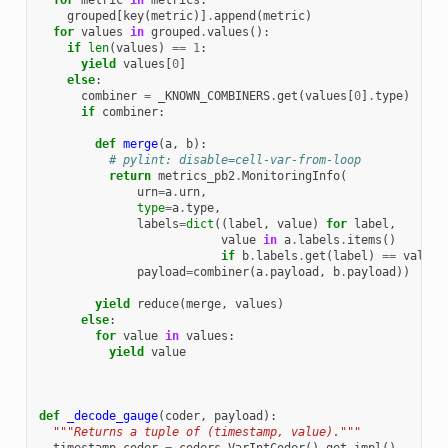
for
metric
in
metrics
:
grouped
[
key
(
metric
)]
.
append
(
metric
)
for
values
in
grouped
.
values
():
if
len
(
values
)
==
1
:
yield
values
[
0
]
else
:
combiner
=
_KNOWN_COMBINERS
.
get
(
values
[
0
]
.
type
)
if
combiner
:
def
merge
(
a
,
b
):
# pylint: disable=cell-var-from-loop
return
metrics_pb2
.
MonitoringInfo
(
urn
=
a
.
urn
,
type
=
a
.
type
,
labels
=
dict
((
label
,
value
)
for
label
,
value
in
a
.
labels
.
items
()
if
b
.
labels
.
get
(
label
)
==
value
)
payload
=
combiner
(
a
.
payload
,
b
.
payload
))
yield
reduce
(
merge
,
values
)
else
:
for
value
in
values
:
yield
value
def
_decode_gauge
(
coder
,
payload
):
"""Returns a tuple of (timestamp, value)."""