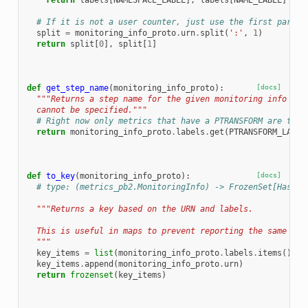
return
labels
[
NAMESPACE_LABEL
],
labels
[
NAME_LABEL
]
# If it is not a user counter, just use the first part o
split
=
monitoring_info_proto
.
urn
.
split
(
':'
,
1
)
return
split
[
0
],
split
[
1
]
def
get_step_name
(
monitoring_info_proto
):
[docs]
"""Returns a step name for the given monitoring info or 
  cannot be specified."""
# Right now only metrics that have a PTRANSFORM are take
return
monitoring_info_proto
.
labels
.
get
(
PTRANSFORM_LABEL
def
to_key
(
monitoring_info_proto
):
[docs]
# type: (metrics_pb2.MonitoringInfo) -> FrozenSet[Hashab
"""Returns a key based on the URN and labels.
  This is useful in maps to prevent reporting the same Mon
  """
key_items
=
list
(
monitoring_info_proto
.
labels
.
items
())
key_items
.
append
(
monitoring_info_proto
.
urn
)
return
frozenset
(
key_items
)