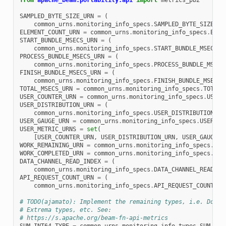
from
apache_beam.portability.api
import
metrics_pb2
SAMPLED_BYTE_SIZE_URN
=
(
common_urns
.
monitoring_info_specs
.
SAMPLED_BYTE_SIZE
.
sp
ELEMENT_COUNT_URN
=
common_urns
.
monitoring_info_specs
.
ELEM
START_BUNDLE_MSECS_URN
=
(
common_urns
.
monitoring_info_specs
.
START_BUNDLE_MSECS
.
s
PROCESS_BUNDLE_MSECS_URN
=
(
common_urns
.
monitoring_info_specs
.
PROCESS_BUNDLE_MSECS
FINISH_BUNDLE_MSECS_URN
=
(
common_urns
.
monitoring_info_specs
.
FINISH_BUNDLE_MSECS
.
TOTAL_MSECS_URN
=
common_urns
.
monitoring_info_specs
.
TOTAL_
USER_COUNTER_URN
=
common_urns
.
monitoring_info_specs
.
USER_
USER_DISTRIBUTION_URN
=
(
common_urns
.
monitoring_info_specs
.
USER_DISTRIBUTION_IN
USER_GAUGE_URN
=
common_urns
.
monitoring_info_specs
.
USER_LA
USER_METRIC_URNS
=
set
(
[
USER_COUNTER_URN
,
USER_DISTRIBUTION_URN
,
USER_GAUGE_U
WORK_REMAINING_URN
=
common_urns
.
monitoring_info_specs
.
WOR
WORK_COMPLETED_URN
=
common_urns
.
monitoring_info_specs
.
WOR
DATA_CHANNEL_READ_INDEX
=
(
common_urns
.
monitoring_info_specs
.
DATA_CHANNEL_READ_IN
API_REQUEST_COUNT_URN
=
(
common_urns
.
monitoring_info_specs
.
API_REQUEST_COUNT
.
sp
# TODO(ajamato): Implement the remaining types, i.e. Doubl
# Extrema types, etc. See:
# https://s.apache.org/beam-fn-api-metrics