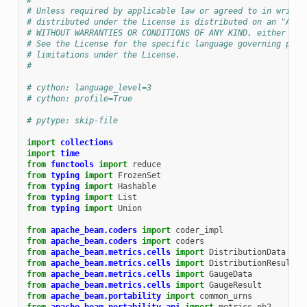
#
# Unless required by applicable law or agreed to in writin
# distributed under the License is distributed on an "AS I
# WITHOUT WARRANTIES OR CONDITIONS OF ANY KIND, either exp
# See the License for the specific language governing perm
# limitations under the License.
#
# cython: language_level=3
# cython: profile=True
# pytype: skip-file
import
collections
import
time
from
functools
import
reduce
from
typing
import
FrozenSet
from
typing
import
Hashable
from
typing
import
List
from
typing
import
Union
from
apache_beam.coders
import
coder_impl
from
apache_beam.coders
import
coders
from
apache_beam.metrics.cells
import
DistributionData
from
apache_beam.metrics.cells
import
DistributionResult
from
apache_beam.metrics.cells
import
GaugeData
from
apache_beam.metrics.cells
import
GaugeResult
from
apache_beam.portability
import
common_urns