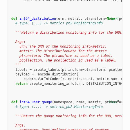
USER_DISTRIBUTION_URN
,
DISTRIBUTION_INT64_TYPE
,
payl
def
int64_distribution
(
urn
,
metric
,
ptransform
=
None
[docs]
,
pcoll
# type: (...) -> metrics_pb2.MonitoringInfo
"""Return a distribution monitoring info for the URN, me
  Args:
    urn: The URN of the monitoring info/metric.
    metric: The DistributionData for the metric.
    ptransform: The ptransform id used as a label.
    pcollection: The pcollection id used as a label.
  """
labels
=
create_labels
(
ptransform
=
ptransform
,
pcollectio
payload
=
_encode_distribution
(
coders
.
VarIntCoder
(),
metric
.
count
,
metric
.
sum
,
metr
return
create_monitoring_info
(
urn
,
DISTRIBUTION_INT64_TY
def
int64_user_gauge
(
namespace
,
name
,
metric
,
ptransform
[docs]
=
N
# type: (...) -> metrics_pb2.MonitoringInfo
"""Return the gauge monitoring info for the URN, metric 
  Args: