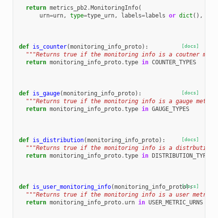
  """
return
metrics_pb2
.
MonitoringInfo
(
urn
=
urn
,
type
=
type_urn
,
labels
=
labels
or
dict
(),
pay
def
is_counter
(
monitoring_info_proto
):
[docs]
"""Returns true if the monitoring info is a coutner metr
return
monitoring_info_proto
.
type
in
COUNTER_TYPES
def
is_gauge
(
monitoring_info_proto
):
[docs]
"""Returns true if the monitoring info is a gauge metric
return
monitoring_info_proto
.
type
in
GAUGE_TYPES
def
is_distribution
(
monitoring_info_proto
):
[docs]
"""Returns true if the monitoring info is a distrbution 
return
monitoring_info_proto
.
type
in
DISTRIBUTION_TYPES
def
is_user_monitoring_info
(
monitoring_info_proto
[docs]
):
"""Returns true if the monitoring info is a user metric.
return
monitoring_info_proto
.
urn
in
USER_METRIC_URNS