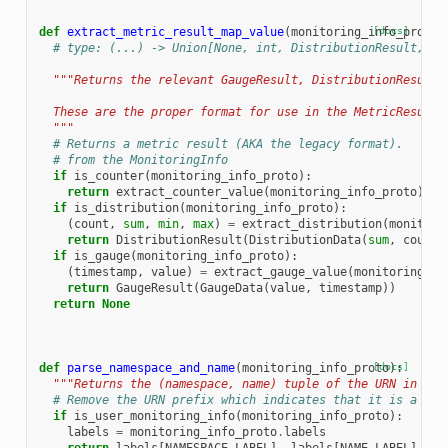
def
extract_metric_result_map_value
(
monitoring_info_proto
[docs]
)
# type: (...) -> Union[None, int, DistributionResult, Ga
"""Returns the relevant GaugeResult, DistributionResult 
  These are the proper format for use in the MetricResult.
  """
# Returns a metric result (AKA the legacy format).
# from the MonitoringInfo
if
is_counter
(
monitoring_info_proto
):
return
extract_counter_value
(
monitoring_info_proto
)
if
is_distribution
(
monitoring_info_proto
):
(
count
,
sum
,
min
,
max
)
=
extract_distribution
(
monitori
return
DistributionResult
(
DistributionData
(
sum
,
count
,
if
is_gauge
(
monitoring_info_proto
):
(
timestamp
,
value
)
=
extract_gauge_value
(
monitoring_in
return
GaugeResult
(
GaugeData
(
value
,
timestamp
))
return
None
def
parse_namespace_and_name
(
monitoring_info_proto
[docs]
):
"""Returns the (namespace, name) tuple of the URN in the
# Remove the URN prefix which indicates that it is a use
if
is_user_monitoring_info
(
monitoring_info_proto
):
labels
=
monitoring_info_proto
.
labels