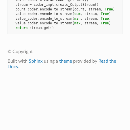
value_coder
=
value_coder
.
get_impl
()
stream
=
coder_impl
.
create_OutputStream
()
count_coder
.
encode_to_stream
(
count
,
stream
,
True
)
value_coder
.
encode_to_stream
(
sum
,
stream
,
True
)
value_coder
.
encode_to_stream
(
min
,
stream
,
True
)
value_coder
.
encode_to_stream
(
max
,
stream
,
True
)
return
stream
.
get
()
© Copyright
Built with
Sphinx
using a
theme
provided by
Read the
Docs
.