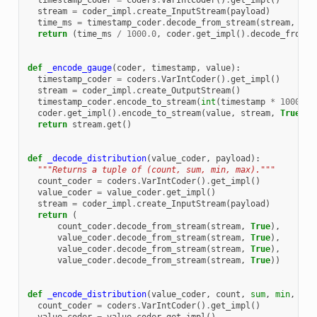
timestamp_coder
=
coders
.
VarIntCoder
()
.
get_impl
()
stream
=
coder_impl
.
create_InputStream
(
payload
)
time_ms
=
timestamp_coder
.
decode_from_stream
(
stream
,
Tru
return
(
time_ms
/
1000.0
,
coder
.
get_impl
()
.
decode_from_s
def
_encode_gauge
(
coder
,
timestamp
,
value
):
timestamp_coder
=
coders
.
VarIntCoder
()
.
get_impl
()
stream
=
coder_impl
.
create_OutputStream
()
timestamp_coder
.
encode_to_stream
(
int
(
timestamp
*
1000
),
coder
.
get_impl
()
.
encode_to_stream
(
value
,
stream
,
True
)
return
stream
.
get
()
def
_decode_distribution
(
value_coder
,
payload
):
"""Returns a tuple of (count, sum, min, max)."""
count_coder
=
coders
.
VarIntCoder
()
.
get_impl
()
value_coder
=
value_coder
.
get_impl
()
stream
=
coder_impl
.
create_InputStream
(
payload
)
return
(
count_coder
.
decode_from_stream
(
stream
,
True
),
value_coder
.
decode_from_stream
(
stream
,
True
),
value_coder
.
decode_from_stream
(
stream
,
True
),
value_coder
.
decode_from_stream
(
stream
,
True
))
def
_encode_distribution
(
value_coder
,
count
,
sum
,
min
,
max
count_coder
=
coders
.
VarIntCoder
()
.
get_impl
()