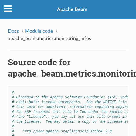
Apache Beam
Docs
»
Module code
»
apache_beam.metrics.monitoring_infos
Source code for
apache_beam.metrics.monitori
#
# Licensed to the Apache Software Foundation (ASF) under o
# contributor license agreements.  See the NOTICE file dis
# this work for additional information regarding copyright
# The ASF licenses this file to You under the Apache Licen
# (the "License"); you may not use this file except in com
# the License.  You may obtain a copy of the License at
#
#    http://www.apache.org/licenses/LICENSE-2.0