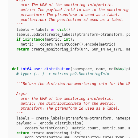
  Args:
    urn: The URN of the monitoring info/metric.
    metric: The payload field to use in the monitoring inf
    ptransform: The ptransform id used as a label.
    pcollection: The pcollection id used as a label.
  """
labels
=
labels
or
dict
()
labels
.
update
(
create_labels
(
ptransform
=
ptransform
,
pcoll
if
isinstance
(
metric
,
int
):
metric
=
coders
.
VarIntCoder
()
.
encode
(
metric
)
return
create_monitoring_info
(
urn
,
SUM_INT64_TYPE
,
metri
def
int64_user_distribution
(
namespace
,
name
,
metric
[docs]
,
ptran
# type: (...) -> metrics_pb2.MonitoringInfo
"""Return the distribution monitoring info for the URN, 
  Args:
    urn: The URN of the monitoring info/metric.
    metric: The DistributionData for the metric.
    ptransform: The ptransform id used as a label.
  """
labels
=
create_labels
(
ptransform
=
ptransform
,
namespace
=
payload
=
_encode_distribution
(
coders
.
VarIntCoder
(),
metric
.
count
,
metric
.
sum
,
metr
return
create_monitoring_info
(