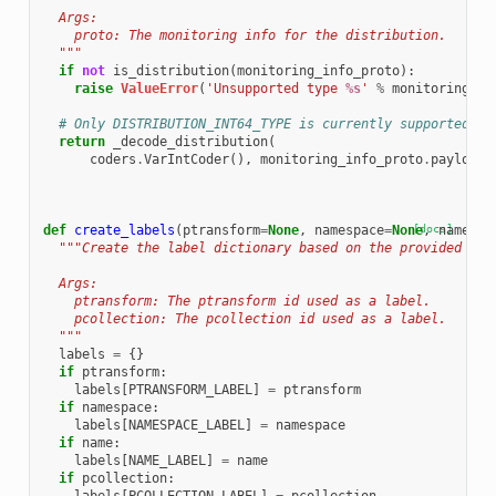
  Args:
    proto: The monitoring info for the distribution.
  """
if
not
is_distribution
(
monitoring_info_proto
):
raise
ValueError
(
'Unsupported type 
%s
'
%
monitoring_in
# Only DISTRIBUTION_INT64_TYPE is currently supported.
return
_decode_distribution
(
coders
.
VarIntCoder
(),
monitoring_info_proto
.
payload
)
def
create_labels
(
ptransform
=
None
,
namespace
=
None
[docs]
,
name
=
No
"""Create the label dictionary based on the provided val
  Args:
    ptransform: The ptransform id used as a label.
    pcollection: The pcollection id used as a label.
  """
labels
=
{}
if
ptransform
:
labels
[
PTRANSFORM_LABEL
]
=
ptransform
if
namespace
:
labels
[
NAMESPACE_LABEL
]
=
namespace
if
name
:
labels
[
NAME_LABEL
]
=
name
if
pcollection
: