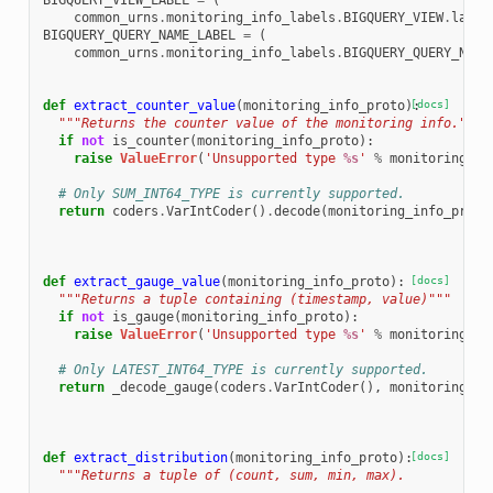
BIGQUERY_VIEW_LABEL
=
(
common_urns
.
monitoring_info_labels
.
BIGQUERY_VIEW
.
label
BIGQUERY_QUERY_NAME_LABEL
=
(
common_urns
.
monitoring_info_labels
.
BIGQUERY_QUERY_NAME
def
extract_counter_value
(
monitoring_info_proto
):
[docs]
"""Returns the counter value of the monitoring info."""
if
not
is_counter
(
monitoring_info_proto
):
raise
ValueError
(
'Unsupported type 
%s
'
%
monitoring_in
# Only SUM_INT64_TYPE is currently supported.
return
coders
.
VarIntCoder
()
.
decode
(
monitoring_info_proto
def
extract_gauge_value
(
monitoring_info_proto
):
[docs]
"""Returns a tuple containing (timestamp, value)"""
if
not
is_gauge
(
monitoring_info_proto
):
raise
ValueError
(
'Unsupported type 
%s
'
%
monitoring_in
# Only LATEST_INT64_TYPE is currently supported.
return
_decode_gauge
(
coders
.
VarIntCoder
(),
monitoring_in
def
extract_distribution
(
monitoring_info_proto
):
[docs]
"""Returns a tuple of (count, sum, min, max).