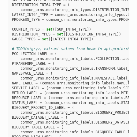
SUM_INT64_TYPE
=
common_urns
.
monitoring_info_types
.
SUM_INT
DISTRIBUTION_INT64_TYPE
=
(
common_urns
.
monitoring_info_types
.
DISTRIBUTION_INT64_T
LATEST_INT64_TYPE
=
common_urns
.
monitoring_info_types
.
LATE
PROGRESS_TYPE
=
common_urns
.
monitoring_info_types
.
PROGRESS
COUNTER_TYPES
=
set
([
SUM_INT64_TYPE
])
DISTRIBUTION_TYPES
=
set
([
DISTRIBUTION_INT64_TYPE
])
GAUGE_TYPES
=
set
([
LATEST_INT64_TYPE
])
# TODO(migryz) extract values from beam_fn_api.proto::Moni
PCOLLECTION_LABEL
=
(
common_urns
.
monitoring_info_labels
.
PCOLLECTION
.
label_p
PTRANSFORM_LABEL
=
(
common_urns
.
monitoring_info_labels
.
TRANSFORM
.
label_pro
NAMESPACE_LABEL
=
(
common_urns
.
monitoring_info_labels
.
NAMESPACE
.
label_pro
NAME_LABEL
=
(
common_urns
.
monitoring_info_labels
.
NAME
.
labe
SERVICE_LABEL
=
(
common_urns
.
monitoring_info_labels
.
SERVIC
METHOD_LABEL
=
(
common_urns
.
monitoring_info_labels
.
METHOD
.
RESOURCE_LABEL
=
(
common_urns
.
monitoring_info_labels
.
RESOU
STATUS_LABEL
=
(
common_urns
.
monitoring_info_labels
.
STATUS
.
BIGQUERY_PROJECT_ID_LABEL
=
(
common_urns
.
monitoring_info_labels
.
BIGQUERY_PROJECT_ID
BIGQUERY_DATASET_LABEL
=
(
common_urns
.
monitoring_info_labels
.
BIGQUERY_DATASET
.
la
BIGQUERY_TABLE_LABEL
=
(
common_urns
.
monitoring_info_labels
.
BIGQUERY_TABLE
.
labe