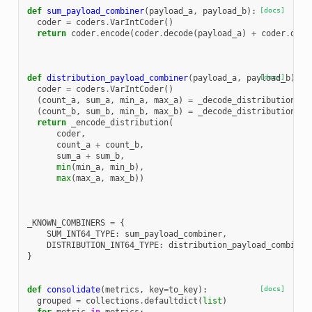
def
sum_payload_combiner
(
payload_a
,
payload_b
):
[docs]
coder
=
coders
.
VarIntCoder
()
return
coder
.
encode
(
coder
.
decode
(
payload_a
)
+
coder
.
deco
def
distribution_payload_combiner
(
payload_a
,
payload_b
[docs]
):
coder
=
coders
.
VarIntCoder
()
(
count_a
,
sum_a
,
min_a
,
max_a
)
=
_decode_distribution
(
co
(
count_b
,
sum_b
,
min_b
,
max_b
)
=
_decode_distribution
(
co
return
_encode_distribution
(
coder
,
count_a
+
count_b
,
sum_a
+
sum_b
,
min
(
min_a
,
min_b
),
max
(
max_a
,
max_b
))
_KNOWN_COMBINERS
=
{
SUM_INT64_TYPE
:
sum_payload_combiner
,
DISTRIBUTION_INT64_TYPE
:
distribution_payload_combiner
}
def
consolidate
(
metrics
,
key
=
to_key
):
[docs]
grouped
=
collections
.
defaultdict
(
list
)